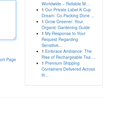
Worldwide – Reliable M...
1
Our Private Label K-Cup
Dream: Co-Packing Done ...
1
Grow Greener: Your
Organic Gardening Guide
1
My Response to Your
Request Regarding
Sensitive...
1
Embrace Ambiance: The
Rise of Rechargeable Tea ...
ort Page
1
Premium Shipping
Containers Delivered Across
th...