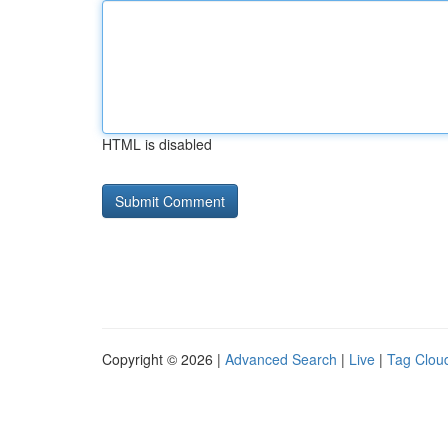
HTML is disabled
Copyright © 2026 |
Advanced Search
|
Live
|
Tag Clou