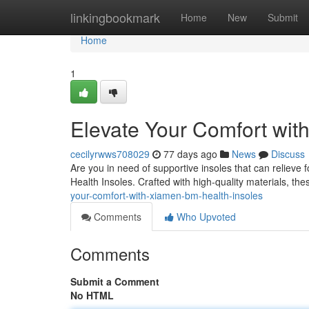
Home
linkingbookmark
Home
New
Submit
Home
1
Elevate Your Comfort wit
cecilyrwws708029
77 days ago
News
Discuss
Are you in need of supportive insoles that can relieve
Health Insoles. Crafted with high-quality materials, the
your-comfort-with-xiamen-bm-health-insoles
Comments
Who Upvoted
Comments
Submit a Comment
No HTML