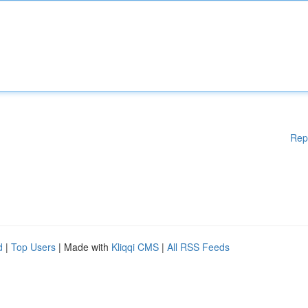
Rep
d
|
Top Users
| Made with
Kliqqi CMS
|
All RSS Feeds