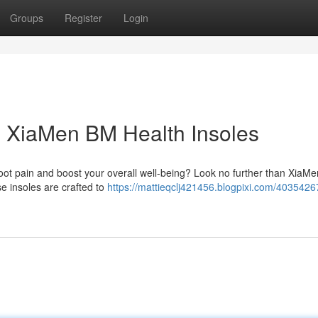
Groups
Register
Login
h XiaMen BM Health Insoles
 foot pain and boost your overall well-being? Look no further than XiaM
se insoles are crafted to
https://mattieqclj421456.blogpixi.com/4035426