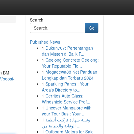
Search
Go
Published News
1
Dukun707: Pertentangan
dan Misteri di Balik P...
1
Geelong Concrete Geelong:
Your Reputable Flo...
1
Megadewa88 Net Panduan
en BM
Lengkap dan Terbaru 2024
7/boost-
1
Sparkling Panes : Your
Area's Directory to...
1
Cerritos Auto Glass:
Windshield Service Prof...
1
Uncover Mangalore with
your Tour Bus : Your ...
1
وثيقة شهادة تركيب أنظمة
الوقاية والحماية من ...
1
Outboard Motors for Sale