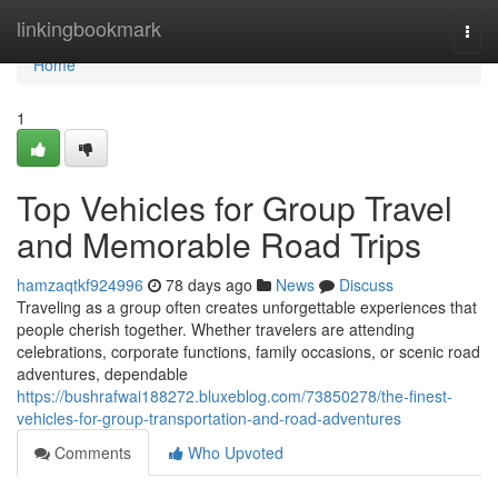
Home
linkingbookmark
Togg
navi
Home
1
Top Vehicles for Group Travel
and Memorable Road Trips
hamzaqtkf924996
78 days ago
News
Discuss
Traveling as a group often creates unforgettable experiences that
people cherish together. Whether travelers are attending
celebrations, corporate functions, family occasions, or scenic road
adventures, dependable
https://bushrafwai188272.bluxeblog.com/73850278/the-finest-
vehicles-for-group-transportation-and-road-adventures
Comments
Who Upvoted