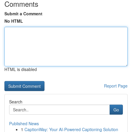
Comments
Submit a Comment
No HTML
HTML is disabled
Report Page
Search
Go
Published News
1
CaptionWay: Your AI-Powered Captioning Solution