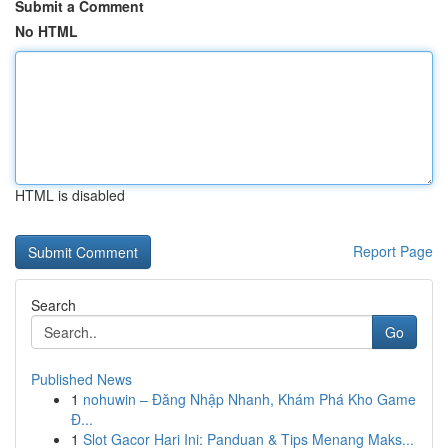
Submit a Comment
No HTML
HTML is disabled
Report Page
Search
Go
Published News
1
nohuwin – Đăng Nhập Nhanh, Khám Phá Kho Game
Đ...
1
Slot Gacor Hari Ini: Panduan & Tips Menang Maks...