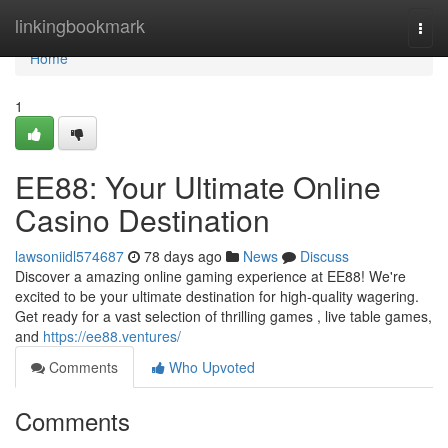
Home
linkingbookmark
Togg
navi
Home
1
EE88: Your Ultimate Online
Casino Destination
lawsoniidl574687
78 days ago
News
Discuss
Discover a amazing online gaming experience at EE88! We're
excited to be your ultimate destination for high-quality wagering.
Get ready for a vast selection of thrilling games , live table games,
and
https://ee88.ventures/
Comments
Who Upvoted
Comments