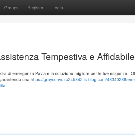
Groups
Register
Login
Assistenza Tempestiva e Affidabile
dra di emergenza Pavia è la soluzione migliore per le tue esigenze . O
, garantendo una
https://graysonvuzp245842.is-blog.com/48340288/em
ita