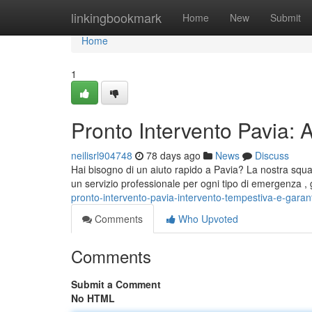
Home
linkingbookmark
Home
New
Submit
Home
1
Pronto Intervento Pavia: 
neilisrl904748
78 days ago
News
Discuss
Hai bisogno di un aiuto rapido a Pavia? La nostra squa
un servizio professionale per ogni tipo di emergenza 
pronto-intervento-pavia-intervento-tempestiva-e-garant
Comments
Who Upvoted
Comments
Submit a Comment
No HTML