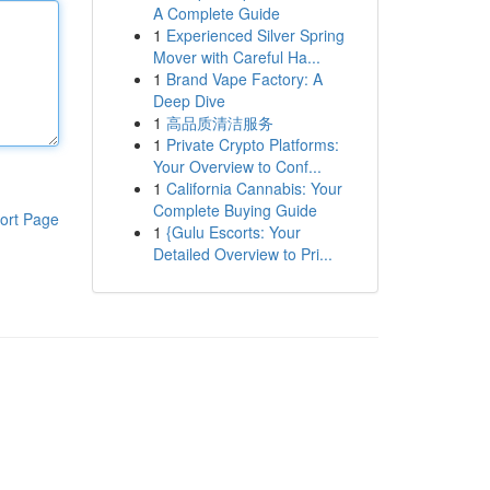
A Complete Guide
1
Experienced Silver Spring
Mover with Careful Ha...
1
Brand Vape Factory: A
Deep Dive
1
高品质清洁服务
1
Private Crypto Platforms:
Your Overview to Conf...
1
California Cannabis: Your
Complete Buying Guide
ort Page
1
{Gulu Escorts: Your
Detailed Overview to Pri...