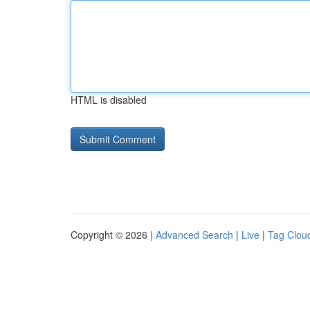
HTML is disabled
Copyright © 2026 |
Advanced Search
|
Live
|
Tag Clou