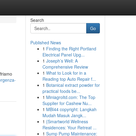
Search
Go
Published News
1
Finding the Right Portland
Electrical Panel Upg...
1
Joseph’s Well: A
Comprehensive Review
1
What to Look for in a
ffriamo
Reading top Auto Repair f...
ergenza-
1
Botanical extract powder for
practical foods be...
1
Miniagroltd.com: The Top
Supplier for Cashew Nu...
1
MBI44 copyright: Langkah
Mudah Masuk Jangk...
1
{Smartworld Wellness
Residences: Your Retreat ...
1
Sump Pump Maintenance: