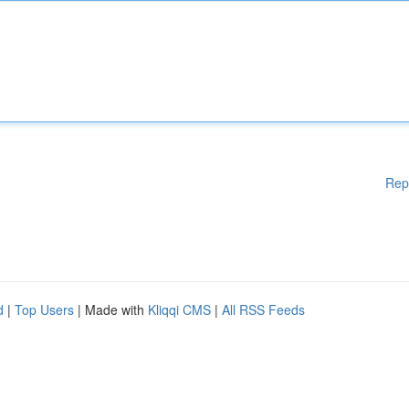
Rep
d
|
Top Users
| Made with
Kliqqi CMS
|
All RSS Feeds