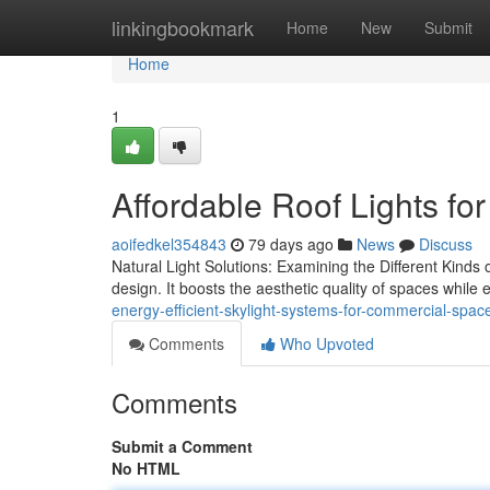
Home
linkingbookmark
Home
New
Submit
Home
1
Affordable Roof Lights fo
aoifedkel354843
79 days ago
News
Discuss
Natural Light Solutions: Examining the Different Kinds of
design. It boosts the aesthetic quality of spaces whil
energy-efficient-skylight-systems-for-commercial-spac
Comments
Who Upvoted
Comments
Submit a Comment
No HTML