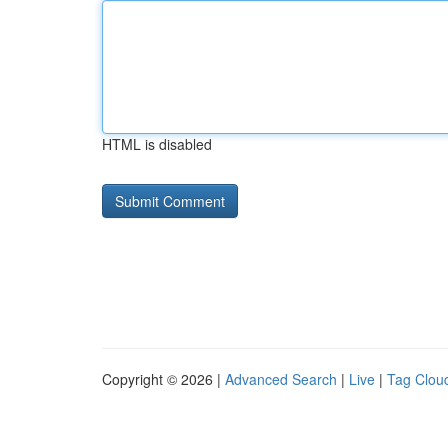
HTML is disabled
Copyright © 2026 |
Advanced Search
|
Live
|
Tag Clou