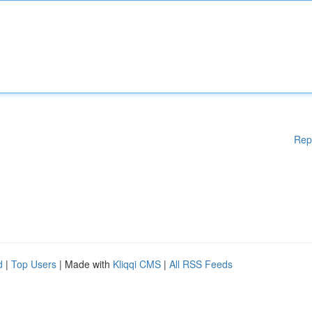
Rep
d
|
Top Users
| Made with
Kliqqi CMS
|
All RSS Feeds