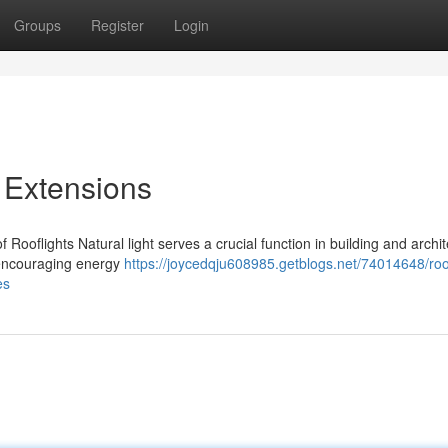
Groups
Register
Login
r Extensions
 Rooflights Natural light serves a crucial function in building and archit
e encouraging energy
https://joycedqju608985.getblogs.net/74014648/roof
es