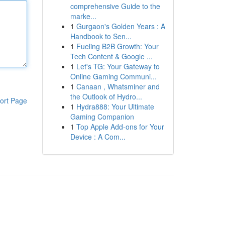
comprehensive Guide to the
marke...
1
Gurgaon's Golden Years : A
Handbook to Sen...
1
Fueling B2B Growth: Your
Tech Content & Google ...
1
Let's TG: Your Gateway to
Online Gaming Communi...
1
Canaan , Whatsminer and
the Outlook of Hydro...
ort Page
1
Hydra888: Your Ultimate
Gaming Companion
1
Top Apple Add-ons for Your
Device : A Com...