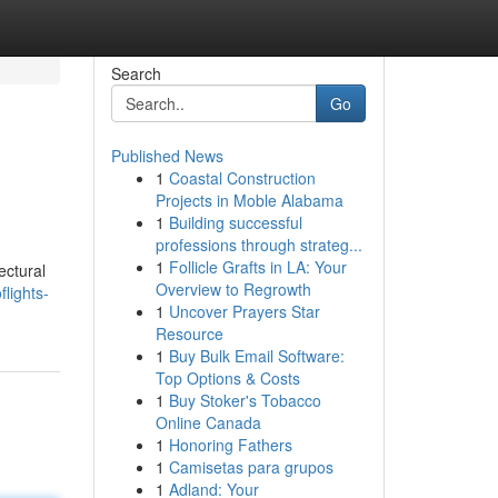
Search
Go
Published News
1
Coastal Construction
Projects in Moble Alabama
1
Building successful
professions through strateg...
1
Follicle Grafts in LA: Your
ectural
Overview to Regrowth
lights-
1
Uncover Prayers Star
Resource
1
Buy Bulk Email Software:
Top Options & Costs
1
Buy Stoker's Tobacco
Online Canada
1
Honoring Fathers
1
Camisetas para grupos
1
Adland: Your