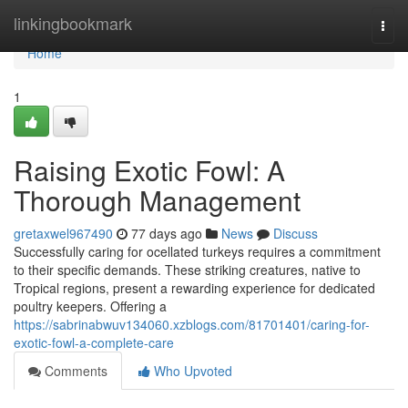
Home
linkingbookmark
Togg
navi
Home
1
Raising Exotic Fowl: A
Thorough Management
gretaxwel967490
77 days ago
News
Discuss
Successfully caring for ocellated turkeys requires a commitment
to their specific demands. These striking creatures, native to
Tropical regions, present a rewarding experience for dedicated
poultry keepers. Offering a
https://sabrinabwuv134060.xzblogs.com/81701401/caring-for-
exotic-fowl-a-complete-care
Comments
Who Upvoted