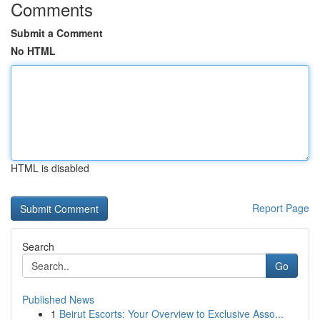
Comments
Submit a Comment
No HTML
HTML is disabled
Report Page
Search
Go
Published News
1
Beirut Escorts: Your Overview to Exclusive Asso...