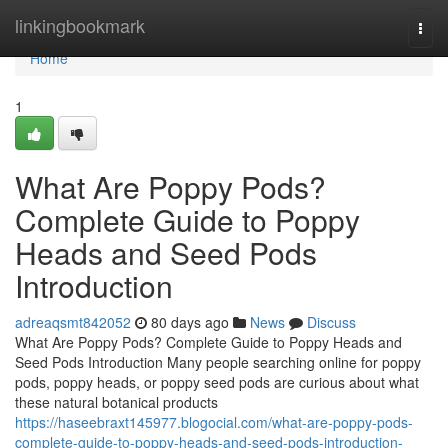
Home
linkingbookmark
Togg
navi
Home
1
What Are Poppy Pods?
Complete Guide to Poppy
Heads and Seed Pods
Introduction
adreaqsmt842052
80 days ago
News
Discuss
What Are Poppy Pods? Complete Guide to Poppy Heads and
Seed Pods Introduction Many people searching online for poppy
pods, poppy heads, or poppy seed pods are curious about what
these natural botanical products
https://haseebraxt145977.blogocial.com/what-are-poppy-pods-
complete-guide-to-poppy-heads-and-seed-pods-introduction-