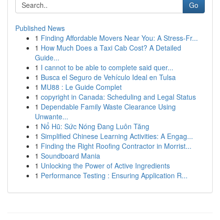
Go
Published News
1
Finding Affordable Movers Near You: A Stress-Fr...
1
How Much Does a Taxi Cab Cost? A Detailed
Guide...
1
I cannot to be able to complete said quer...
1
Busca el Seguro de Vehículo Ideal en Tulsa
1
MU88 : Le Guide Complet
1
copyright in Canada: Scheduling and Legal Status
1
Dependable Family Waste Clearance Using
Unwante...
1
Nổ Hũ: Sức Nóng Đang Luôn Tăng
1
Simplified Chinese Learning Activities: A Engag...
1
Finding the Right Roofing Contractor in Morrist...
1
Soundboard Mania
1
Unlocking the Power of Active Ingredients
1
Performance Testing : Ensuring Application R...