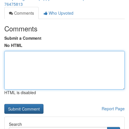
76475813
Comments
Who Upvoted
Comments
Submit a Comment
No HTML
HTML is disabled
Report Page
Search