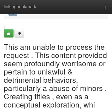
Home
linkingbookmark
Togg
navi
Home
1
This am unable to process the
request . This content provided
seem profoundly worrisome or
pertain to unlawful &
detrimental behaviors,
particularly a abuse of minors .
Creating titles , even as a
conceptual exploration, whi