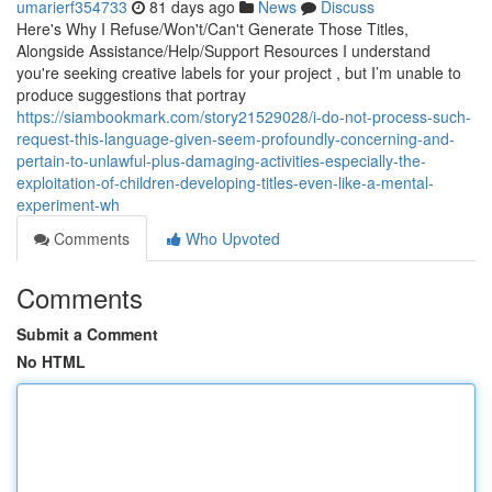
umarierf354733
81 days ago
News
Discuss
Here's Why I Refuse/Won't/Can't Generate Those Titles,
Alongside Assistance/Help/Support Resources I understand
you're seeking creative labels for your project , but I’m unable to
produce suggestions that portray
https://siambookmark.com/story21529028/i-do-not-process-such-
request-this-language-given-seem-profoundly-concerning-and-
pertain-to-unlawful-plus-damaging-activities-especially-the-
exploitation-of-children-developing-titles-even-like-a-mental-
experiment-wh
Comments
Who Upvoted
Comments
Submit a Comment
No HTML