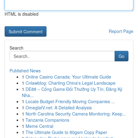
HTML is disabled
Report Page
Search
Go
Published News
1
Online Casino Canada: Your Ultimate Guide
1
Cnlawblog: Charting China's Legal Landscape
1
DE88 – Cổng Game Đổi Thưởng Uy Tín, Đăng Ký
Nha...
1
Locate Budget-Friendly Moving Companies ...
1
OmeglatV.net: A Detailed Analysis
1
North Carolina Security Camera Monitoring: Keep...
1
Tanzania Companions
1
Meme Central
1
The Ultimate Guide to 80gsm Copy Paper