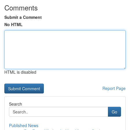
Comments
Submit a Comment
No HTML
HTML is disabled
Report Page
Search
Go
Published News