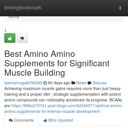
Home
linkingbookmark
Togg
navi
Home
1
Best Amino Amino
Supplements for Significant
Muscle Building
tasneemxgak056299
80 days ago
News
Discuss
Achieving maximum muscle gains requires more than just heavy
training and a proper diet ; strategic supplementation with potent
amino compounds can noticeably accelerate its progress. BCAAs
are
https://lilliiloi279741.post-blogs.com/62240577/optimal-amino-
amino-supplements-for-intense-muscle-development
Comments
Who Upvoted