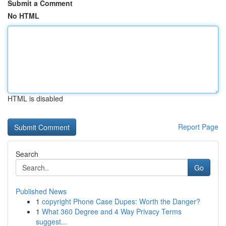
Submit a Comment
No HTML
HTML is disabled
Report Page
Search
Go
Published News
1
copyright Phone Case Dupes: Worth the Danger?
1
What 360 Degree and 4 Way Privacy Terms
suggest...