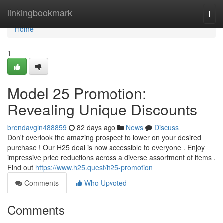
Home
linkingbookmark
Togg
navi
Home
1
Model 25 Promotion:
Revealing Unique Discounts
brendavgln488859
82 days ago
News
Discuss
Don't overlook the amazing prospect to lower on your desired
purchase ! Our H25 deal is now accessible to everyone . Enjoy
impressive price reductions across a diverse assortment of items .
Find out
https://www.h25.quest/h25-promotion
Comments
Who Upvoted
Comments