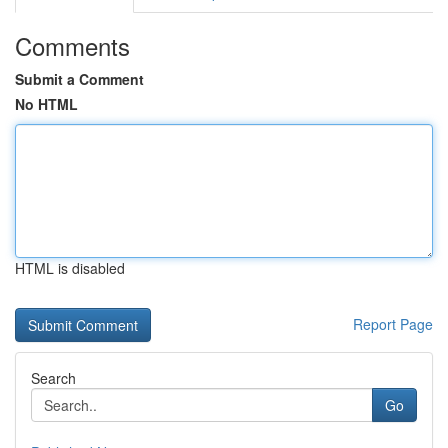
Comments
Submit a Comment
No HTML
HTML is disabled
Report Page
Search
Go