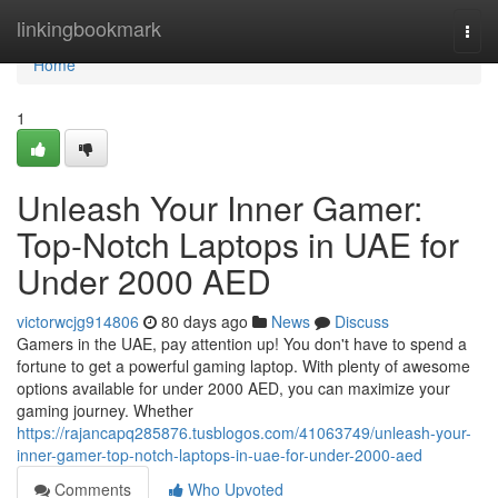
Home
linkingbookmark
Togg
navi
Home
1
Unleash Your Inner Gamer:
Top-Notch Laptops in UAE for
Under 2000 AED
victorwcjg914806
80 days ago
News
Discuss
Gamers in the UAE, pay attention up! You don't have to spend a
fortune to get a powerful gaming laptop. With plenty of awesome
options available for under 2000 AED, you can maximize your
gaming journey. Whether
https://rajancapq285876.tusblogos.com/41063749/unleash-your-
inner-gamer-top-notch-laptops-in-uae-for-under-2000-aed
Comments
Who Upvoted