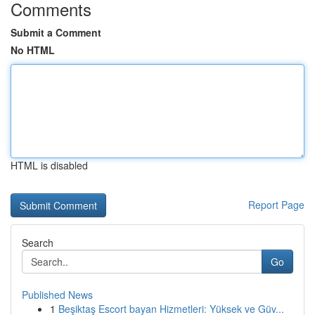
Comments
Submit a Comment
No HTML
HTML is disabled
Report Page
Search
Go
Published News
1
Beşiktaş Escort bayan Hizmetleri: Yüksek ve Güv...