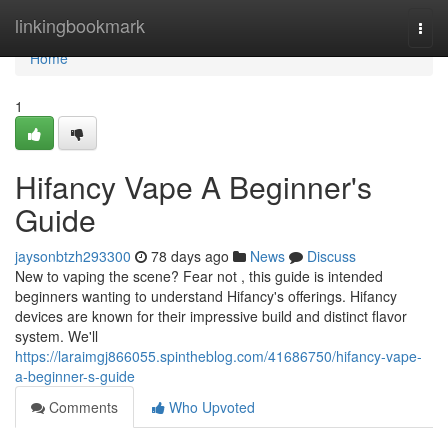
Home
linkingbookmark
Togg
navi
Home
1
Hifancy Vape A Beginner's
Guide
jaysonbtzh293300
78 days ago
News
Discuss
New to vaping the scene? Fear not , this guide is intended
beginners wanting to understand Hifancy's offerings. Hifancy
devices are known for their impressive build and distinct flavor
system. We'll
https://laraimgj866055.spintheblog.com/41686750/hifancy-vape-
a-beginner-s-guide
Comments
Who Upvoted