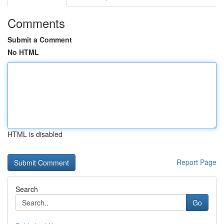
Comments
Submit a Comment
No HTML
HTML is disabled
Report Page
Search
Go