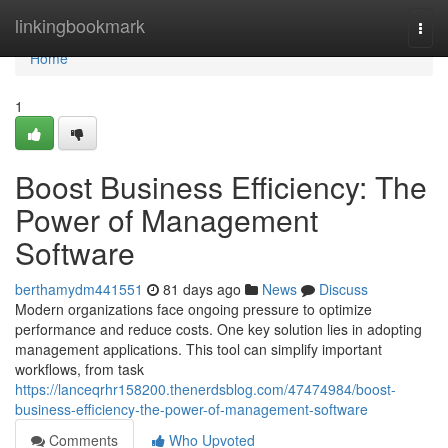
Home
linkingbookmark
Togg
navi
Home
1
Boost Business Efficiency: The
Power of Management
Software
berthamydm441551
81 days ago
News
Discuss
Modern organizations face ongoing pressure to optimize
performance and reduce costs. One key solution lies in adopting
management applications. This tool can simplify important
workflows, from task
https://lanceqrhr158200.thenerdsblog.com/47474984/boost-
business-efficiency-the-power-of-management-software
Comments
Who Upvoted