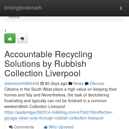
Home
linkingbookmark
Togg
navi
Home
1
Accountable Recycling
Solutions by Rubbish
Collection Liverpool
elaineoxmh865458
80 days ago
News
Discuss
Citizens in the South West place a high value on keeping their
homes and tidy and Nevertheless, the task of decluttering
frustrating and typically can not be finished in a common
weekendbish Collection Liverpool
https://aadamigyv392514.mdkblog.com/47542706/effective-
garage-clean-outs-through-rubbish-collection-liverpool
Comments
Who Upvoted