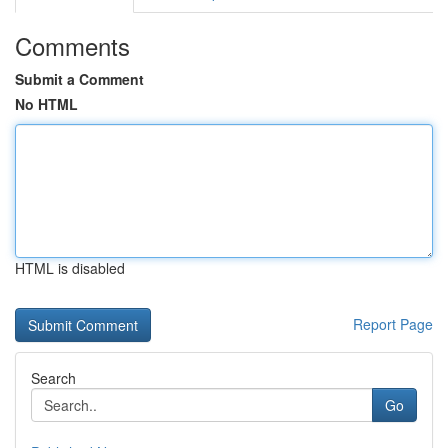
Comments
Submit a Comment
No HTML
HTML is disabled
Report Page
Search
Go