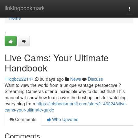
Home
linkingbookmark
Togg
navi
Home
1
Live Cams: Your Ultimate
Handbook
lilliqqbc222147
80 days ago
News
Discuss
Want to view the world from a unique vantage perspective ?
Streaming Cameras offer a incredible way to do just that! This
manual will show how to discover the best options for watching
everything from
https://letsbookmarkit.com/story21462243/live-
cams-your-ultimate-guide
Comments
Who Upvoted
Comments