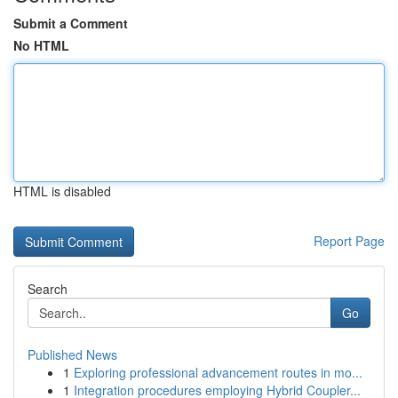
Submit a Comment
No HTML
HTML is disabled
Report Page
Search
Go
Published News
1
Exploring professional advancement routes in mo...
1
Integration procedures employing Hybrid Coupler...