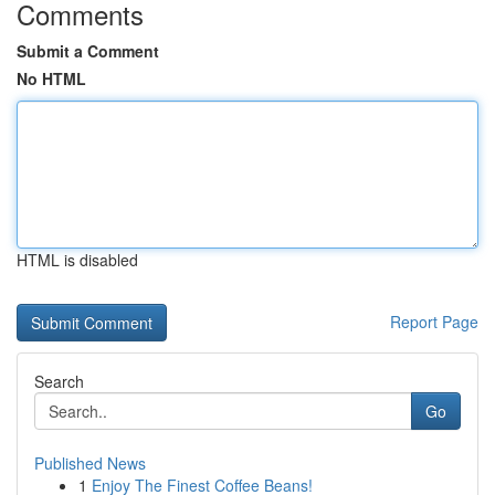
Comments
Submit a Comment
No HTML
HTML is disabled
Report Page
Search
Go
Published News
1
Enjoy The Finest Coffee Beans!