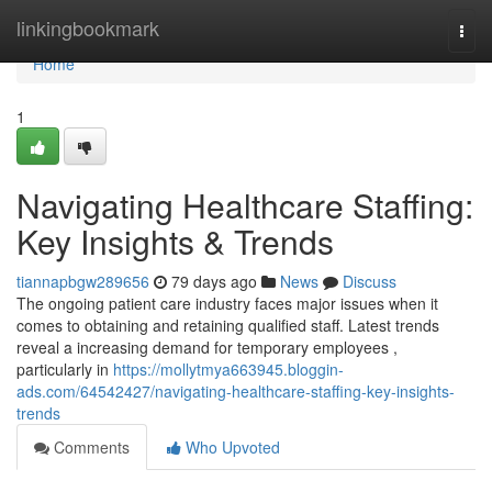
Home
linkingbookmark
Togg
navi
Home
1
Navigating Healthcare Staffing:
Key Insights & Trends
tiannapbgw289656
79 days ago
News
Discuss
The ongoing patient care industry faces major issues when it
comes to obtaining and retaining qualified staff. Latest trends
reveal a increasing demand for temporary employees ,
particularly in
https://mollytmya663945.bloggin-
ads.com/64542427/navigating-healthcare-staffing-key-insights-
trends
Comments
Who Upvoted