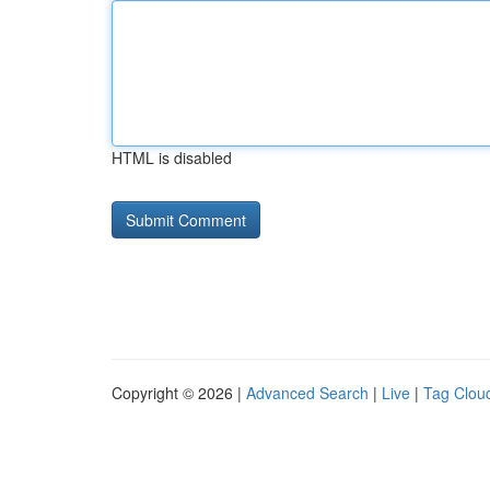
HTML is disabled
Copyright © 2026 |
Advanced Search
|
Live
|
Tag Clou