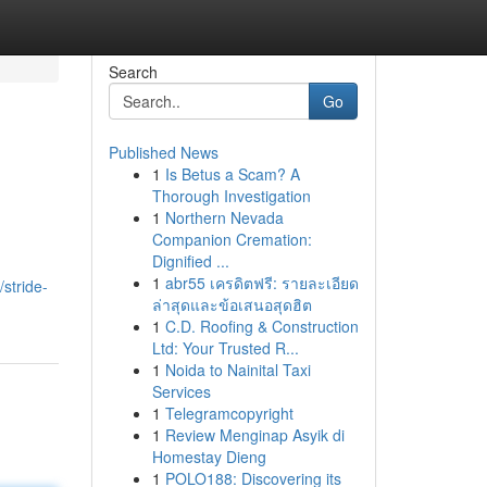
Search
Go
Published News
1
Is Betus a Scam? A
Thorough Investigation
1
Northern Nevada
Companion Cremation:
Dignified ...
1
abr55 เครดิตฟรี: รายละเอียด
stride-
ล่าสุดและข้อเสนอสุดฮิต
1
C.D. Roofing & Construction
Ltd: Your Trusted R...
1
Noida to Nainital Taxi
Services
1
Telegramcopyright
1
Review Menginap Asyik di
Homestay Dieng
1
POLO188: Discovering its