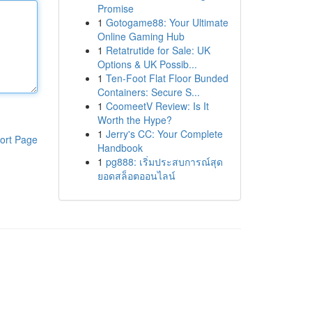
Promise
1
Gotogame88: Your Ultimate
Online Gaming Hub
1
Retatrutide for Sale: UK
Options & UK Possib...
1
Ten-Foot Flat Floor Bunded
Containers: Secure S...
1
CoomeetV Review: Is It
Worth the Hype?
1
Jerry's CC: Your Complete
ort Page
Handbook
1
pg888: เริ่มประสบการณ์สุด
ยอดสล็อตออนไลน์