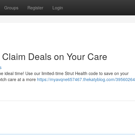
Groups
Register
Login
 Claim Deals on Your Care
s
 ideal time! Use our limited-time Strut Health code to save on your
notch care at a more
https://myavqne657467.thekatyblog.com/39560264/