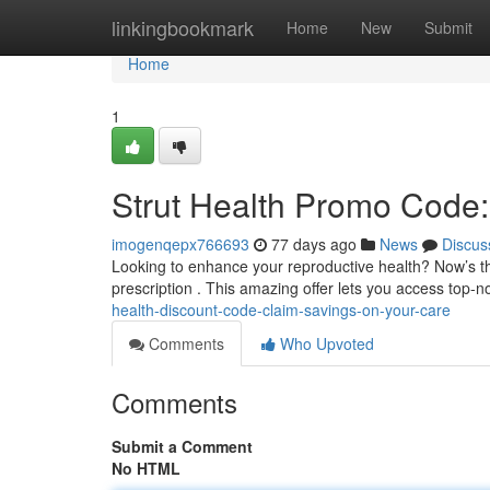
Home
linkingbookmark
Home
New
Submit
Home
1
Strut Health Promo Code:
imogenqepx766693
77 days ago
News
Discus
Looking to enhance your reproductive health? Now’s the
prescription . This amazing offer lets you access top-
health-discount-code-claim-savings-on-your-care
Comments
Who Upvoted
Comments
Submit a Comment
No HTML