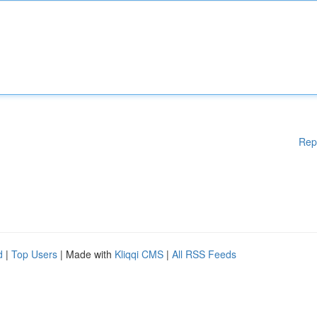
Rep
d
|
Top Users
| Made with
Kliqqi CMS
|
All RSS Feeds