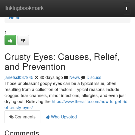
Home
linkingbookmark
Togg
navi
Home
1
Crusty Eyes: Causes, Relief,
and Prevention
janefssl037945
80 days ago
News
Discuss
Those unpleasant goopy eyes can be a typical issue, often
resulting from a collection of factors. Typical reasons include
clogged tear channels, minor infections, allergies, and even just
drying out. Relieving the
https://www.theralife.com/how-to-get-rid-
of-crusty-eyes/
Comments
Who Upvoted
Comments