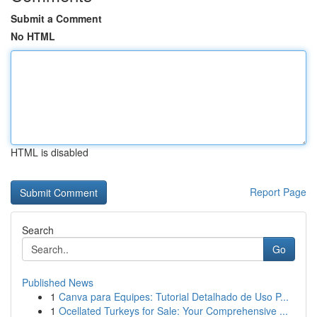
Submit a Comment
No HTML
HTML is disabled
Report Page
Search
Go
Published News
1
Canva para Equipes: Tutorial Detalhado de Uso P...
1
Ocellated Turkeys for Sale: Your Comprehensive ...