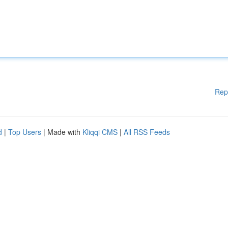
Rep
d
|
Top Users
| Made with
Kliqqi CMS
|
All RSS Feeds