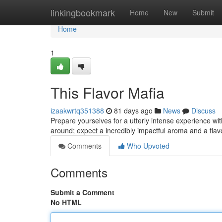
Home
linkingbookmark
Home
New
Submit
Home
1
This Flavor Mafia
izaakwrtq351388
81 days ago
News
Discuss
Prepare yourselves for a utterly intense experience with
around; expect a incredibly impactful aroma and a flavo
Comments
Who Upvoted
Comments
Submit a Comment
No HTML