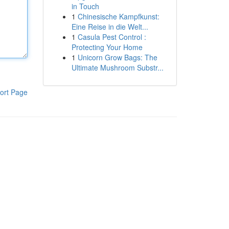
in Touch
1
Chinesische Kampfkunst:
Eine Reise in die Welt...
1
Casula Pest Control :
Protecting Your Home
1
Unicorn Grow Bags: The
Ultimate Mushroom Substr...
ort Page