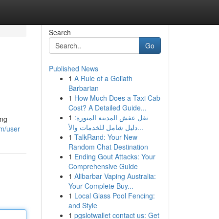
Search
Go
Published News
1
A Rule of a Goliath
Barbarian
1
How Much Does a Taxi Cab
Cost? A Detailed Guide...
1
نقل عفش المدينة المنورة:
ing
دليل شامل للخدمات والأ...
m/user
1
TalkRand: Your New
Random Chat Destination
1
Ending Gout Attacks: Your
Comprehensive Guide
1
Alibarbar Vaping Australia:
Your Complete Buy...
1
Local Glass Pool Fencing:
and Style
1
pgslotwallet contact us: Get