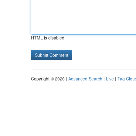
HTML is disabled
Copyright © 2026 |
Advanced Search
|
Live
|
Tag Clou