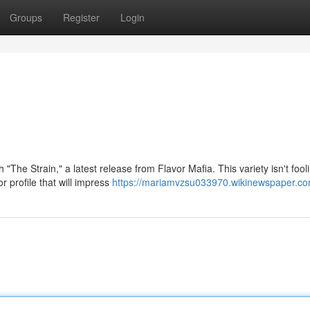
Groups
Register
Login
 "The Strain," a latest release from Flavor Mafia. This variety isn't fool
r profile that will impress
https://mariamvzsu033970.wikinewspaper.co