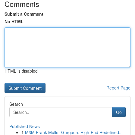
Comments
Submit a Comment
No HTML
HTML is disabled
Report Page
Search
Go
Published News
1
M3M Frank Muller Gurgaon: High-End Redefined...