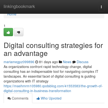
Home
linkingbookmark
Togg
navi
Home
1
Digital consulting strategies for
an advantage
mariamegpz099896
81 days ago
News
Discuss
As organizations confront rapid technology change, digital
consulting has an indispensable tool for navigating complex IT
landscapes. An essential facet of digital consulting is guiding
organizations with IT strategy
https://maehmrm105980.qodsblog.com/41553583/the-growth-of-
digital-consulting-in-business-transformation
Comments
Who Upvoted