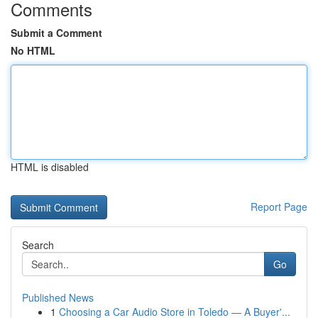
Comments
Submit a Comment
No HTML
HTML is disabled
Report Page
Search
Go
Published News
1
Choosing a Car Audio Store in Toledo — A Buyer'...