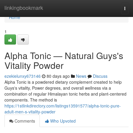
Home
linkingbookmark
Togg
navi
Home
1
Alpha Tonic — Natural Guys's
Vitality Powder
ezekielunxy673146
80 days ago
News
Discuss
Alpha Tonic is a powdered dietary complement created to help
Guys's vitality, Power degrees, and overall wellness via a
combination of regular Himalayan tonic herbs and plant-centered
components. The method is
https://1stlinkdirectory.com/listings13591577/alpha-tonic-pure-
adult-men-s-vitality-powder
Comments
Who Upvoted