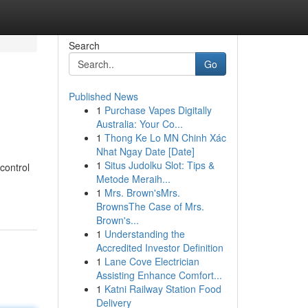
Search
Go
Published News
1
Purchase Vapes Digitally
Australia: Your Co...
1
Thong Ke Lo MN Chinh Xác
Nhat Ngay Date [Date]
1
Situs Judolku Slot: Tips &
control
Metode Meraih...
1
Mrs. Brown'sMrs.
BrownsThe Case of Mrs.
Brown's...
1
Understanding the
Accredited Investor Definition
1
Lane Cove Electrician
Assisting Enhance Comfort...
1
Katni Railway Station Food
Delivery