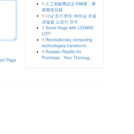
1
人工智能粵語文字轉聲：專
業聲音目錄
1
다낭 돈키호테: 베트남 로컬
생필품 쇼핑의 천국
1
Score Huge with LEDAKS
LOT!
1
Revolutionary computing
technologies transformi...
1
Russian Reptile for
Purchase : Your Thoroug...
ort Page