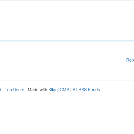
Rep
d
|
Top Users
| Made with
Kliqqi CMS
|
All RSS Feeds