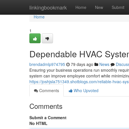
Home
linkingbookmark
Home
New
Submit
Home
1
Dependable HVAC Systems
brendadmlp974795
79 days ago
News
Discus
Ensuring your business operations run smoothly requir
system can improve employee comfort while minimizin
https://joshjsla751349.shotblogs.com/reliable-hvac-
Comments
Who Upvoted
Comments
Submit a Comment
No HTML