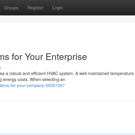
Groups
Register
Login
 for Your Enterprise
s
es a robust and efficient HVAC system. A well-maintained temperature 
g energy costs. When selecting an
systems-for-your-company-55007357