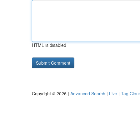
HTML is disabled
Copyright © 2026 |
Advanced Search
|
Live
|
Tag Clou