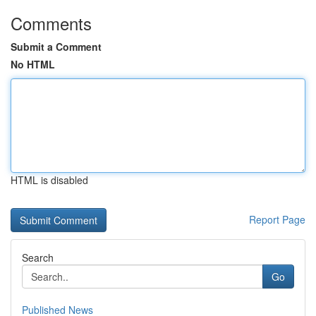
Comments
Submit a Comment
No HTML
HTML is disabled
Report Page
Search
Go
Published News