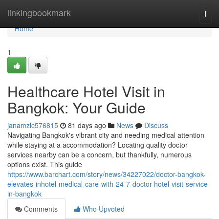
Home
linkingbookmark
Togg
navi
Home
1
Healthcare Hotel Visit in
Bangkok: Your Guide
janamzlc576815
81 days ago
News
Discuss
Navigating Bangkok's vibrant city and needing medical attention
while staying at a accommodation? Locating quality doctor
services nearby can be a concern, but thankfully, numerous
options exist. This guide
https://www.barchart.com/story/news/34227022/doctor-bangkok-
elevates-inhotel-medical-care-with-24-7-doctor-hotel-visit-service-
in-bangkok
Comments
Who Upvoted