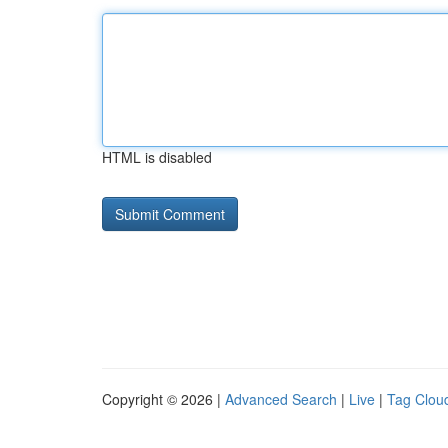
HTML is disabled
Copyright © 2026 |
Advanced Search
|
Live
|
Tag Clou