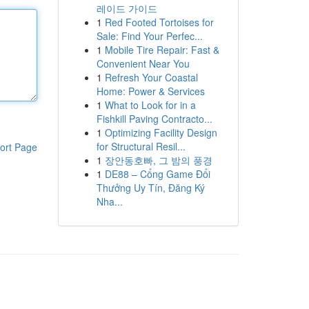
레이드 가이드
1
Red Footed Tortoises for
Sale: Find Your Perfec...
1
Mobile Tire Repair: Fast &
Convenient Near You
1
Refresh Your Coastal
Home: Power & Services
1
What to Look for in a
Fishkill Paving Contracto...
1
Optimizing Facility Design
for Structural Resil...
ort Page
1
장안동호빠, 그 밤의 풍경
1
DE88 – Cổng Game Đổi
Thưởng Uy Tín, Đăng Ký
Nha...