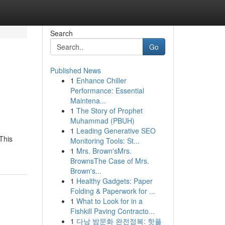
Search
Go
Published News
1
Enhance Chiller
Performance: Essential
Maintena...
1
The Story of Prophet
Muhammad (PBUH)
1
Leading Generative SEO
This
Monitoring Tools: St...
1
Mrs. Brown'sMrs.
BrownsThe Case of Mrs.
Brown's...
1
Healthy Gadgets: Paper
Folding & Paperwork for ...
1
What to Look for in a
Fishkill Paving Contracto...
1
다낭 밤문화 완전정복: 핫플