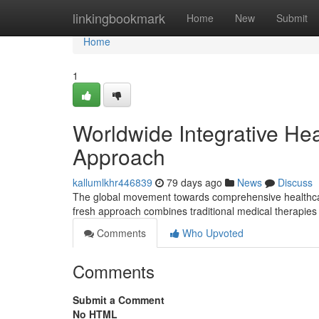
Home
linkingbookmark
Home
New
Submit
Home
1
Worldwide Integrative He
Approach
kallumlkhr446839
79 days ago
News
Discuss
The global movement towards comprehensive healthcare i
fresh approach combines traditional medical therapie
Comments
Who Upvoted
Comments
Submit a Comment
No HTML