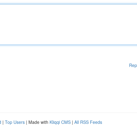
Rep
d
|
Top Users
| Made with
Kliqqi CMS
|
All RSS Feeds