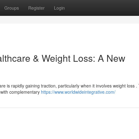
Groups
Register
Login
althcare & Weight Loss: A New
s rapidly gaining traction, particularly when it involves weight loss . 
s with complementary
https://www.worldwideintegrative.com/