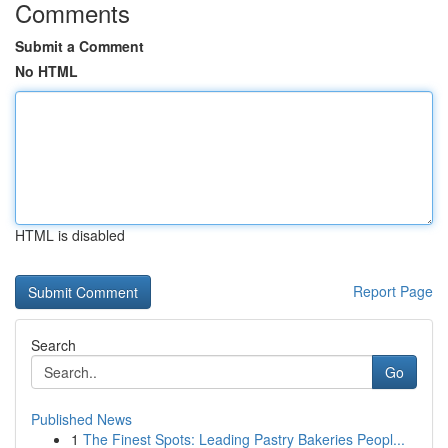
Comments
Submit a Comment
No HTML
HTML is disabled
Report Page
Search
Go
Published News
1
The Finest Spots: Leading Pastry Bakeries Peopl...