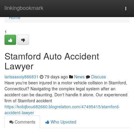
Home
linkingbookmark
Togg
navi
Home
1
Stamford Auto Accident
Lawyer
larissaxoiy886831
79 days ago
News
Discuss
Have you're been injured in a motor vehicle collision in Stamford,
Connecticut? Navigating the complex legal system after an
accident can be daunting. Don't handle it alone. Our experienced
firm of Stamford accident
https://kobijbou682660.blogrelation.com/47495415/stamford-
accident-lawyer
Comments
Who Upvoted