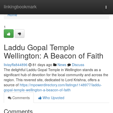
Home
linkingbookmark
Togg
navi
Home
1
Laddu Gopal Temple
Wellington: A Beacon of Faith
liviayffa844896
81 days ago
News
Discuss
The delightful Laddu Gopal Temple in Wellington stands as a
significant hub of devotion for the local community and across the
region. This revered site, dedicated to Lord Krishna, offers a
source of
https://mpowerdirectory.com/listings1148977/laddu-
gopal-temple-wellington-a-beacon-of-faith
Comments
Who Upvoted
Comments