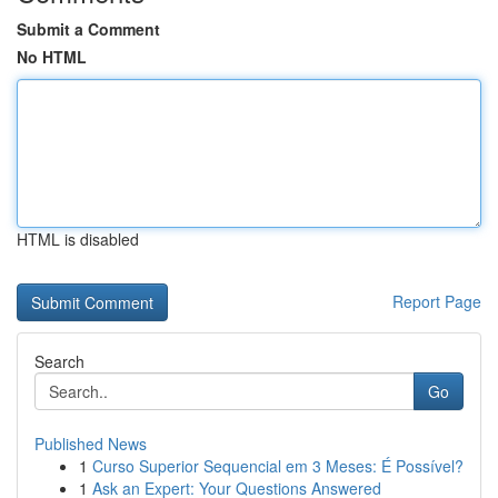
Submit a Comment
No HTML
HTML is disabled
Report Page
Search
Go
Published News
1
Curso Superior Sequencial em 3 Meses: É Possível?
1
Ask an Expert: Your Questions Answered