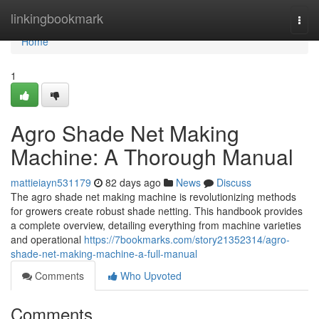
Home
linkingbookmark
Togg
navi
Home
1
Agro Shade Net Making
Machine: A Thorough Manual
mattieiayn531179
82 days ago
News
Discuss
The agro shade net making machine is revolutionizing methods
for growers create robust shade netting. This handbook provides
a complete overview, detailing everything from machine varieties
and operational
https://7bookmarks.com/story21352314/agro-
shade-net-making-machine-a-full-manual
Comments
Who Upvoted
Comments