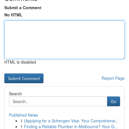
Submit a Comment
No HTML
HTML is disabled
Report Page
Search
Go
Published News
1
{Applying for a Schengen Visa: Your Comprehensi...
1
Finding a Reliable Plumber in Melbourne? Your G...