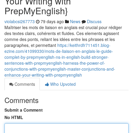
Your Writing with
PrepMyEnglish}
violabcsi267773
79 days ago
News
Discuss
Maîtriser les mots de liaison en anglais est crucial pour rédiger
des textes clairs, cohérents et fluides. Ces elements agissent
comme des ponts, reliant les idées entre les phrases et les
paragraphes, et permettant
https://keithrdfr711451.blog-
ezine.com/41099330/mots-de-liaison-en-anglais-le-guide-
complet-by-prepmyenglish-ns-in-english-build-stronger-
sentences-with-prepmyenglish-harness-the-power-of-
conjunctions-with-prepmyenglish-master-conjunctions-and-
enhance-your-writing-with-prepmyenglish
Comments
Who Upvoted
Comments
Submit a Comment
No HTML