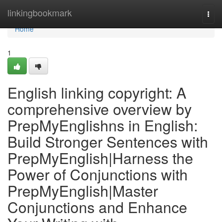
Home
linkingbookmark
Togg
navi
Home
1
English linking copyright: A
comprehensive overview by
PrepMyEnglishns in English:
Build Stronger Sentences with
PrepMyEnglish|Harness the
Power of Conjunctions with
PrepMyEnglish|Master
Conjunctions and Enhance