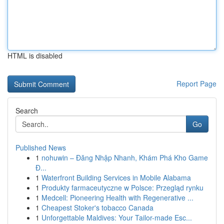
HTML is disabled
Report Page
Search
Go
Published News
1
nohuwin – Đăng Nhập Nhanh, Khám Phá Kho Game
Đ...
1
Waterfront Building Services in Mobile Alabama
1
Produkty farmaceutyczne w Polsce: Przegląd rynku
1
Medcell: Pioneering Health with Regenerative ...
1
Cheapest Stoker's tobacco Canada
1
Unforgettable Maldives: Your Tailor-made Esc...