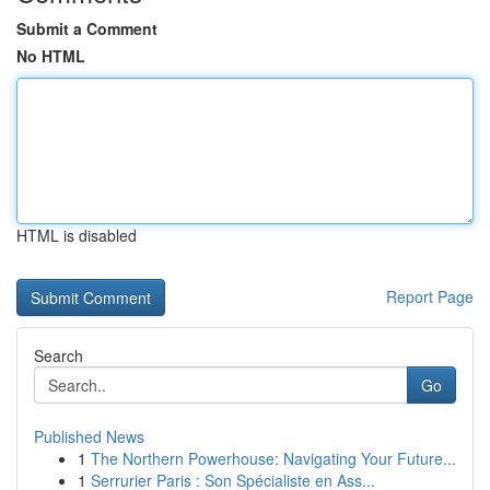
Submit a Comment
No HTML
HTML is disabled
Report Page
Search
Go
Published News
1
The Northern Powerhouse: Navigating Your Future...
1
Serrurier Paris : Son Spécialiste en Ass...