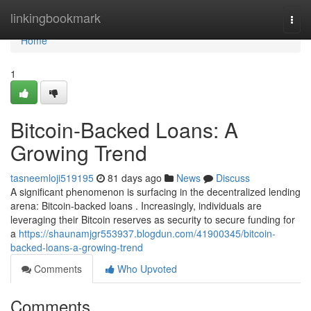
Home
linkingbookmark
Togg
navi
Home
1
Bitcoin-Backed Loans: A
Growing Trend
tasneemloji519195
81 days ago
News
Discuss
A significant phenomenon is surfacing in the decentralized lending
arena: Bitcoin-backed loans . Increasingly, individuals are
leveraging their Bitcoin reserves as security to secure funding for
a
https://shaunamjgr553937.blogdun.com/41900345/bitcoin-
backed-loans-a-growing-trend
Comments
Who Upvoted
Comments