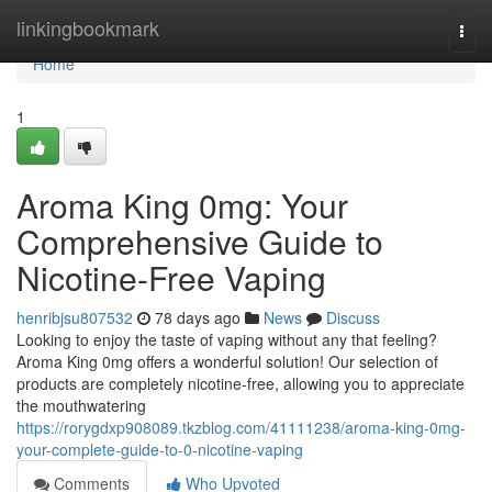
Home
linkingbookmark
Togg
navi
Home
1
Aroma King 0mg: Your
Comprehensive Guide to
Nicotine-Free Vaping
henribjsu807532
78 days ago
News
Discuss
Looking to enjoy the taste of vaping without any that feeling?
Aroma King 0mg offers a wonderful solution! Our selection of
products are completely nicotine-free, allowing you to appreciate
the mouthwatering
https://rorygdxp908089.tkzblog.com/41111238/aroma-king-0mg-
your-complete-guide-to-0-nicotine-vaping
Comments
Who Upvoted