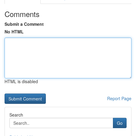
Comments
Submit a Comment
No HTML
HTML is disabled
Report Page
Search
Go