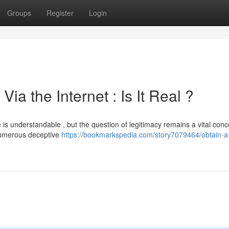
Groups
Register
Login
ia the Internet : Is It Real ?
e is understandable , but the question of legitimacy remains a vital conc
numerous deceptive
https://bookmarkspedia.com/story7079464/obtain-a