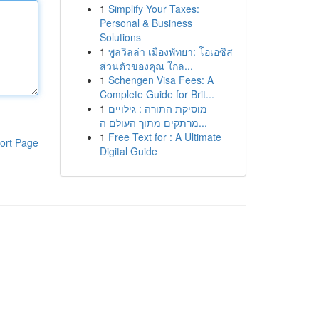
1
Simplify Your Taxes:
Personal & Business
Solutions
1
พูลวิลล่า เมืองพัทยา: โอเอซิส
ส่วนตัวของคุณ ใกล...
1
Schengen Visa Fees: A
Complete Guide for Brit...
1
מוסיקת התורה : גילויים
מרתקים מתוך העולם ה...
1
Free Text for : A Ultimate
ort Page
Digital Guide