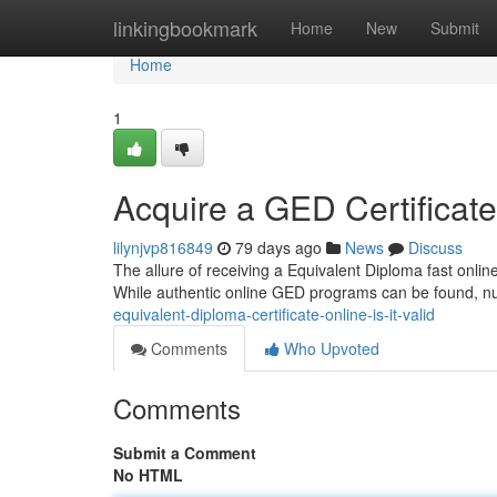
Home
linkingbookmark
Home
New
Submit
Home
1
Acquire a GED Certificate V
lilynjvp816849
79 days ago
News
Discuss
The allure of receiving a Equivalent Diploma fast onlin
While authentic online GED programs can be found, 
equivalent-diploma-certificate-online-is-it-valid
Comments
Who Upvoted
Comments
Submit a Comment
No HTML