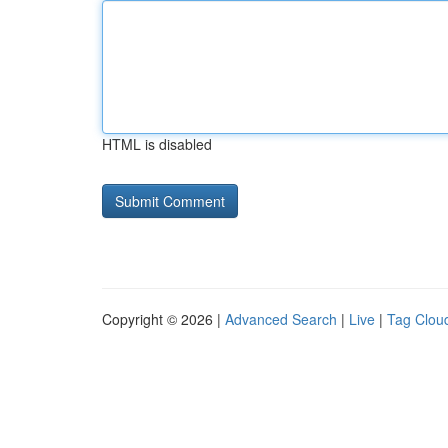
HTML is disabled
Copyright © 2026 |
Advanced Search
|
Live
|
Tag Clou