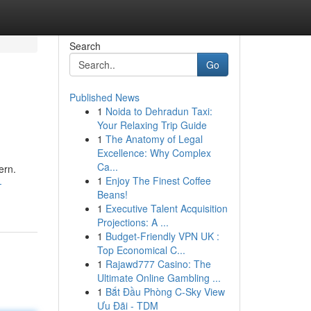
Search
Go
Published News
1
Noida to Dehradun Taxi:
Your Relaxing Trip Guide
1
The Anatomy of Legal
Excellence: Why Complex
Ca...
ern.
1
Enjoy The Finest Coffee
-
Beans!
1
Executive Talent Acquisition
Projections: A ...
1
Budget-Friendly VPN UK :
Top Economical C...
1
Rajawd777 Casino: The
Ultimate Online Gambling ...
1
Bắt Đầu Phòng C-Sky View
Ưu Đãi - TDM