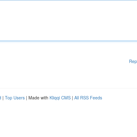
Rep
d
|
Top Users
| Made with
Kliqqi CMS
|
All RSS Feeds