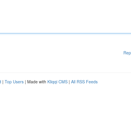
Rep
d
|
Top Users
| Made with
Kliqqi CMS
|
All RSS Feeds