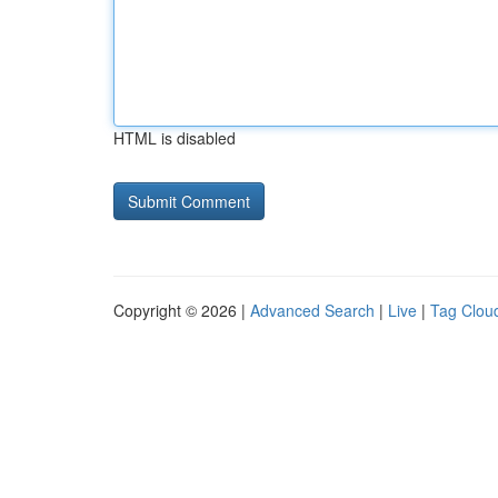
HTML is disabled
Copyright © 2026 |
Advanced Search
|
Live
|
Tag Clou