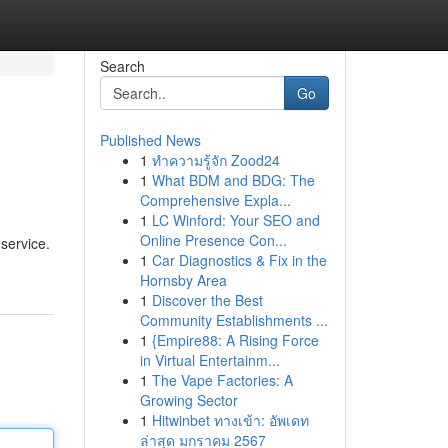
Search
Go
Published News
1
ทำความรู้จัก Zood24
1
What BDM and BDG: The
Comprehensive Expla...
1
LC Winford: Your SEO and
Online Presence Con...
service.
1
Car Diagnostics & Fix in the
Hornsby Area
1
Discover the Best
Community Establishments ...
1
{Empire88: A Rising Force
in Virtual Entertainm...
1
The Vape Factories: A
Growing Sector
1
Hitwinbet ทางเข้า: อัพเดท
ล่าสุด มกราคม 2567