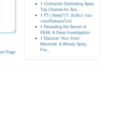
1
Contractor Estimating Apps:
Top Choices for Acc...
1
รีวิว Xway777: อันดับ1 ของ
เกมสล็อตออนไลน์
1
Revealing the Secret of
EE88: A Deep Investigation
1
Discover Your Inner
Maverick: A Woody Spicy
Fra...
ort Page