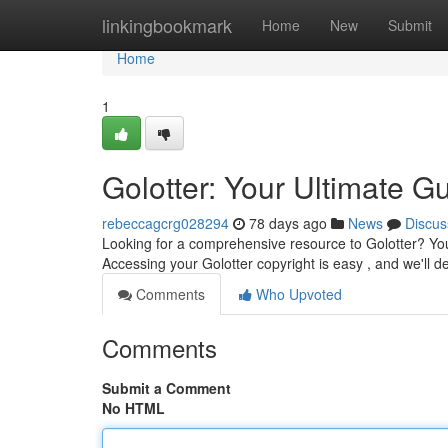
Home
linkingbookmark
Home
New
Submit
Home
1
Golotter: Your Ultimate Gu
rebeccagcrg028294
78 days ago
News
Discus
Looking for a comprehensive resource to Golotter? You'
Accessing your Golotter copyright is easy , and we'll de
Comments
Who Upvoted
Comments
Submit a Comment
No HTML