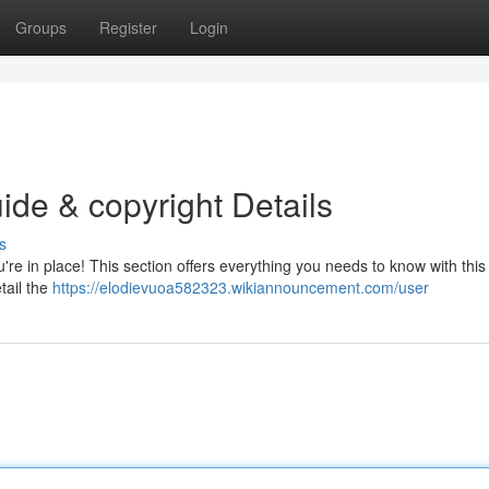
Groups
Register
Login
ide & copyright Details
s
re in place! This section offers everything you needs to know with this 
tail the
https://elodievuoa582323.wikiannouncement.com/user