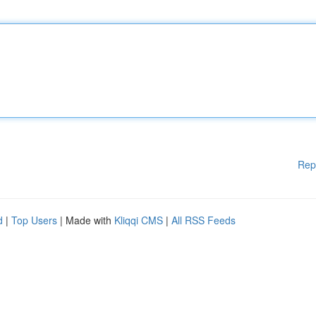
Rep
d
|
Top Users
| Made with
Kliqqi CMS
|
All RSS Feeds