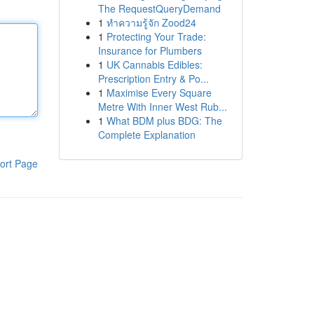
The RequestQueryDemand
1
ทำความรู้จัก Zood24
1
Protecting Your Trade:
Insurance for Plumbers
1
UK Cannabis Edibles:
Prescription Entry & Po...
1
Maximise Every Square
Metre With Inner West Rub...
1
What BDM plus BDG: The
Complete Explanation
ort Page