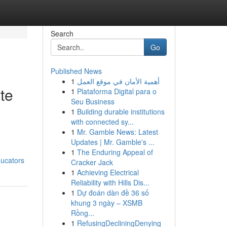
Search
Go
Published News
1
أهمية الأمان في موقع العمل
ate
1
Plataforma Digital para o
Seu Business
1
Building durable institutions
with connected sy...
1
Mr. Gamble News: Latest
Updates | Mr. Gamble's ...
1
The Enduring Appeal of
ducators
Cracker Jack
1
Achieving Electrical
Reliability with Hills Dis...
1
Dự đoán dàn đề 36 số
khung 3 ngày – XSMB
Rồng...
1
RefusingDecliningDenying