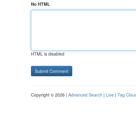
No HTML
HTML is disabled
Copyright © 2026 |
Advanced Search
|
Live
|
Tag Clou