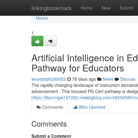
Home
linkingbookmark
Home
New
Submit
Home
1
Artificial Intelligence in 
Pathway for Educators
woodytqih280652
78 days ago
News
Discuss
The rapidly changing landscape of instruction demands
advancement . This focused PG Cert pathway is design
https://lilianmigw197262.newbigblog.com/48292580/mach
Comments
Who Upvoted
Comments
Submit a Comment