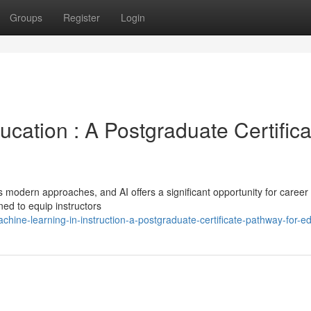
Groups
Register
Login
Education : A Postgraduate Certific
 modern approaches, and AI offers a significant opportunity for career
ed to equip instructors
ine-learning-in-instruction-a-postgraduate-certificate-pathway-for-e