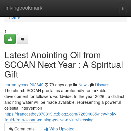
Home
linkingbookmark
Togg
navi
Home
1
Latest Anointing Oil from
SCOAN Next Year : A Spiritual
Gift
harmonycoca202640
79 days ago
News
Discuss
The church SCOAN proclaims a profoundly remarkable
development for followers worldwide. In the year 2026 , a distinct
anointing water will be made available, representing a powerful
celestial intervention
https://francestboy876319.ezblogz.com/72894065/new-holy-
liquid-from-scoan-coming-year-a-divine-blessing
Comments
Who Upvoted