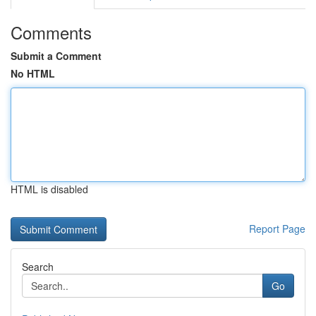
Comments
Submit a Comment
No HTML
HTML is disabled
Report Page
Search
Go