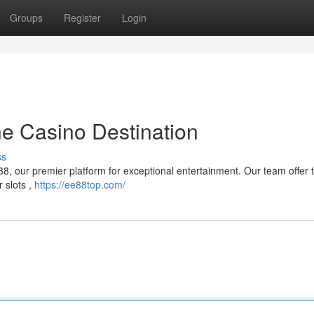
Groups
Register
Login
ne Casino Destination
ss
88, our premier platform for exceptional entertainment. Our team offer 
r slots ,
https://ee88top.com/