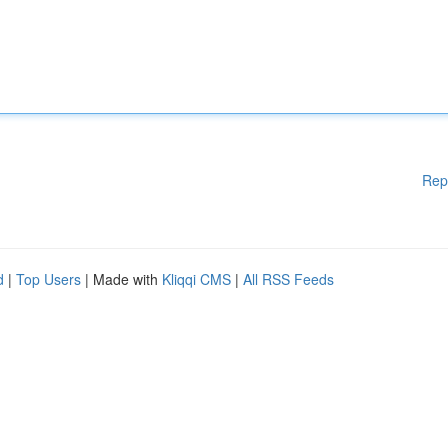
Rep
d
|
Top Users
| Made with
Kliqqi CMS
|
All RSS Feeds