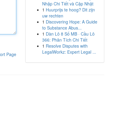
Nhập Chi Tiết và Cập Nhật
1
Huurprijs te hoog? Dit zijn
uw rechten
1
Discovering Hope: A Guide
to Substance Abus...
1
Dàn Lô 8 Số MB · Cầu Lô
366: Phân Tích Chi Tiết
1
Resolve Disputes with
LegalWorkz: Expert Legal ...
ort Page