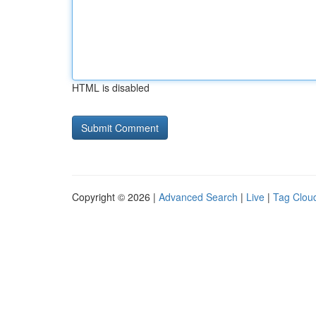
HTML is disabled
Copyright © 2026 |
Advanced Search
|
Live
|
Tag Clou