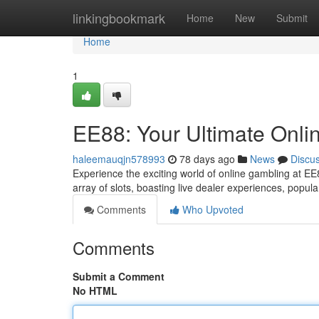
Home
linkingbookmark
Home
New
Submit
Home
1
EE88: Your Ultimate Onli
haleemauqjn578993
78 days ago
News
Discu
Experience the exciting world of online gambling at EE
array of slots, boasting live dealer experiences, popula
Comments
Who Upvoted
Comments
Submit a Comment
No HTML