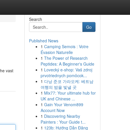
Search
Go
Published News
1
Camping Semois : Votre
Évasion Naturelle
1
The Power of Research
Peptides: A Beginner's Guide
1
Lovecký e-shop: Vaš zdroj
the vast
prvotriednych pomôcok...
1
다낭 준코 가라오케: 베트남
여행의 밤을 빛낼 곳
1
Mix77: Your ultimate hub for
UK and Chinese ...
1
Gain Your Venom899
Account Now
1
Discovering Nearby
Painters : Your Guide t...
1
123b: Hướng Dẫn Đăng