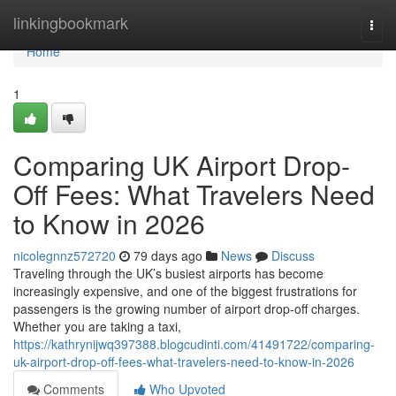
Home
linkingbookmark
Togg
navi
Home
1
Comparing UK Airport Drop-
Off Fees: What Travelers Need
to Know in 2026
nicolegnnz572720
79 days ago
News
Discuss
Traveling through the UK’s busiest airports has become
increasingly expensive, and one of the biggest frustrations for
passengers is the growing number of airport drop-off charges.
Whether you are taking a taxi,
https://kathrynijwq397388.blogcudinti.com/41491722/comparing-
uk-airport-drop-off-fees-what-travelers-need-to-know-in-2026
Comments
Who Upvoted