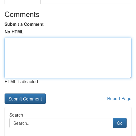
Comments
Submit a Comment
No HTML
HTML is disabled
Report Page
Search
Go