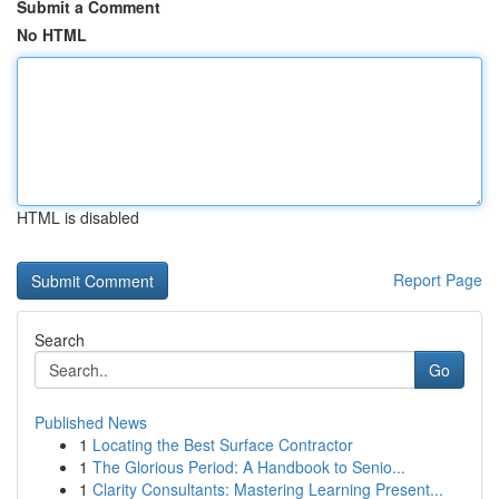
Submit a Comment
No HTML
HTML is disabled
Report Page
Search
Go
Published News
1
Locating the Best Surface Contractor
1
The Glorious Period: A Handbook to Senio...
1
Clarity Consultants: Mastering Learning Present...