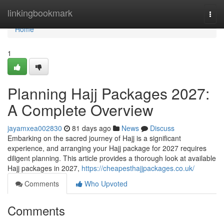
Home
linkingbookmark
Togg
navi
Home
1
Planning Hajj Packages 2027:
A Complete Overview
jayamxea002830
81 days ago
News
Discuss
Embarking on the sacred journey of Hajj is a significant
experience, and arranging your Hajj package for 2027 requires
diligent planning. This article provides a thorough look at available
Hajj packages in 2027,
https://cheapesthajjpackages.co.uk/
Comments
Who Upvoted
Comments