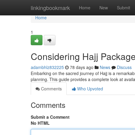
Home
linkingbookmark
Home
New
Submit
Home
1
Considering Hajj Packag
adambhlz832225
78 days ago
News
Discuss
Embarking on the sacred journey of Hajj is a remarkab
planning. This guide provides a complete look at avail
Comments
Who Upvoted
Comments
Submit a Comment
No HTML