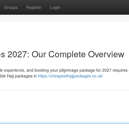
Groups
Register
Login
es 2027: Our Complete Overview
le experience, and booking your pilgrimage package for 2027 requires 
able Hajj packages in
https://cheapesthajjpackages.co.uk/