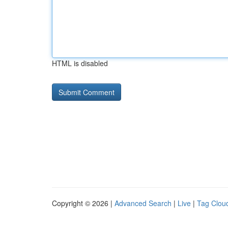
HTML is disabled
Copyright © 2026 |
Advanced Search
|
Live
|
Tag Clou