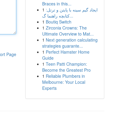
Braces in this...
1
ایجاد گیم سینه با پایتن و ترتل:
کتابچه راهنما گ...
1
Boutiq Switch
1
Zirconia Crowns: The
Ultimate Overview to Mat...
1
Next generation calculating
strategies guarante...
1
Perfect Hamster Home
ort Page
Guide
1
Teen Patti Champion:
Become the Greatest Pro
1
Reliable Plumbers in
Melbourne: Your Local
Experts