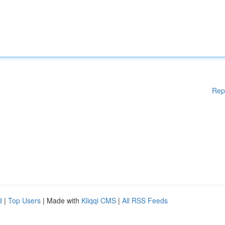
Rep
d
|
Top Users
| Made with
Kliqqi CMS
|
All RSS Feeds