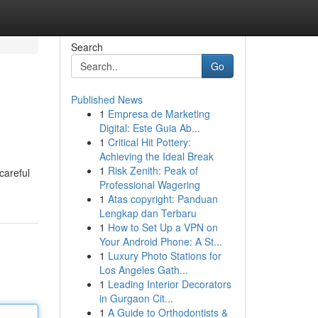
Search
Go
Published News
1
Empresa de Marketing
Digital: Este Guia Ab...
1
Critical Hit Pottery:
Achieving the Ideal Break
1
Risk Zenith: Peak of
careful
Professional Wagering
1
Atas copyright: Panduan
Lengkap dan Terbaru
1
How to Set Up a VPN on
Your Android Phone: A St...
1
Luxury Photo Stations for
Los Angeles Gath...
1
Leading Interior Decorators
in Gurgaon Cit...
1
A Guide to Orthodontists &