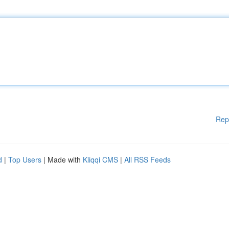
Rep
d
|
Top Users
| Made with
Kliqqi CMS
|
All RSS Feeds