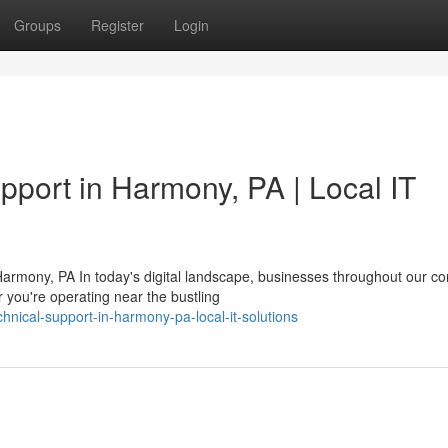
Groups
Register
Login
pport in Harmony, PA | Local IT
armony, PA In today's digital landscape, businesses throughout our c
you're operating near the bustling
echnical-support-in-harmony-pa-local-it-solutions