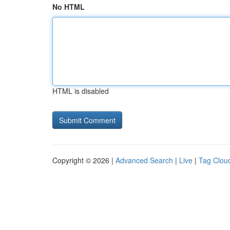
No HTML
HTML is disabled
Copyright © 2026 |
Advanced Search
|
Live
|
Tag Clou