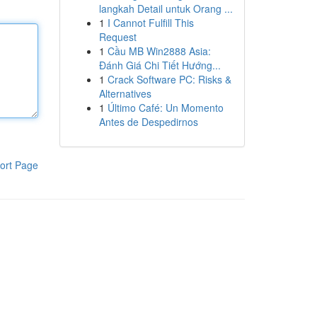
langkah Detail untuk Orang ...
1
I Cannot Fulfill This
Request
1
Cầu MB Win2888 Asia:
Đánh Giá Chi Tiết Hướng...
1
Crack Software PC: Risks &
Alternatives
1
Último Café: Un Momento
Antes de Despedirnos
ort Page