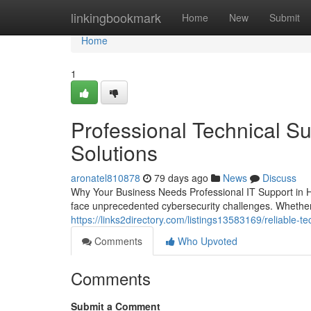
Home
linkingbookmark
Home
New
Submit
Home
1
Professional Technical Su
Solutions
aronatel810878
79 days ago
News
Discuss
Why Your Business Needs Professional IT Support in H
face unprecedented cybersecurity challenges. Whether 
https://links2directory.com/listings13583169/reliable-t
Comments
Who Upvoted
Comments
Submit a Comment