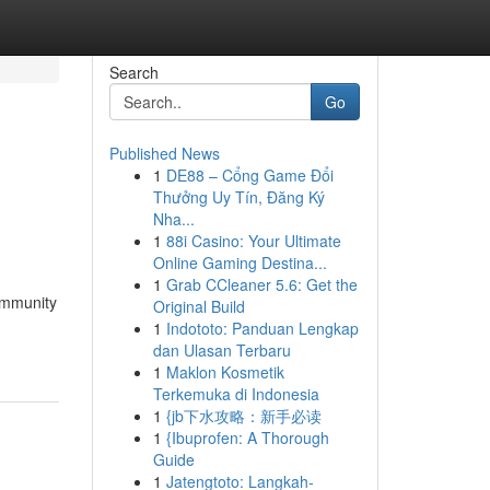
Search
Go
Published News
1
DE88 – Cổng Game Đổi
Thưởng Uy Tín, Đăng Ký
Nha...
1
88i Casino: Your Ultimate
Online Gaming Destina...
1
Grab CCleaner 5.6: Get the
ommunity
Original Build
1
Indototo: Panduan Lengkap
dan Ulasan Terbaru
1
Maklon Kosmetik
Terkemuka di Indonesia
1
{jb下水攻略：新手必读
1
{Ibuprofen: A Thorough
Guide
1
Jatengtoto: Langkah-