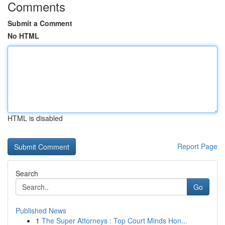
Comments
Submit a Comment
No HTML
HTML is disabled
Report Page
Search
Go
Published News
1
The Super Attorneys : Top Court Minds Hon...