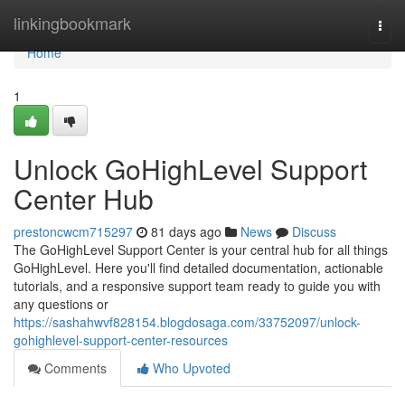
Home
linkingbookmark
Togg
navi
Home
1
Unlock GoHighLevel Support
Center Hub
prestoncwcm715297
81 days ago
News
Discuss
The GoHighLevel Support Center is your central hub for all things
GoHighLevel. Here you'll find detailed documentation, actionable
tutorials, and a responsive support team ready to guide you with
any questions or
https://sashahwvf828154.blogdosaga.com/33752097/unlock-
gohighlevel-support-center-resources
Comments
Who Upvoted