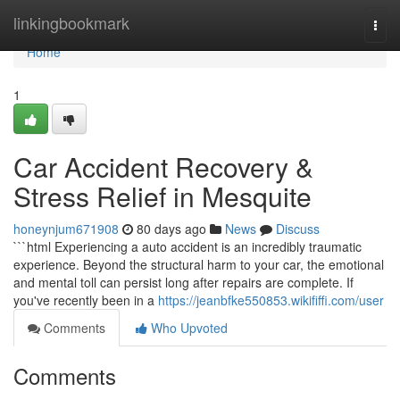
Home
linkingbookmark
Togg
navi
Home
1
Car Accident Recovery &
Stress Relief in Mesquite
honeynjum671908
80 days ago
News
Discuss
```html Experiencing a auto accident is an incredibly traumatic
experience. Beyond the structural harm to your car, the emotional
and mental toll can persist long after repairs are complete. If
you've recently been in a
https://jeanbfke550853.wikififfi.com/user
Comments
Who Upvoted
Comments