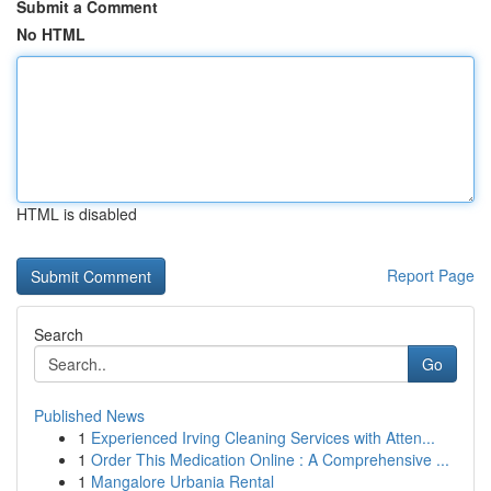
Submit a Comment
No HTML
HTML is disabled
Report Page
Search
Go
Published News
1
Experienced Irving Cleaning Services with Atten...
1
Order This Medication Online : A Comprehensive ...
1
Mangalore Urbania Rental