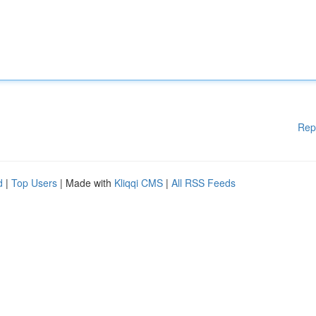
Rep
d
|
Top Users
| Made with
Kliqqi CMS
|
All RSS Feeds