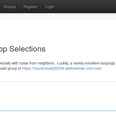
Groups
Register
Login
Top Selections
cially with noise from neighbors . Luckily, a variety excellent earplugs
broad group of
https://maciemiuw522336.wikilowdown.com/user