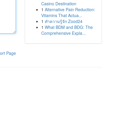
Casino Destination
1
Alternative Pain Reduction:
Vitamins That Actua...
1
ทำความรู้จัก Zood24
1
What BDM and BDG: The
Comprehensive Expla...
ort Page