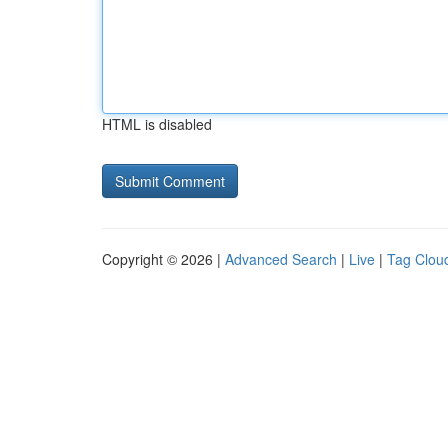
HTML is disabled
Copyright © 2026 |
Advanced Search
|
Live
|
Tag Clou