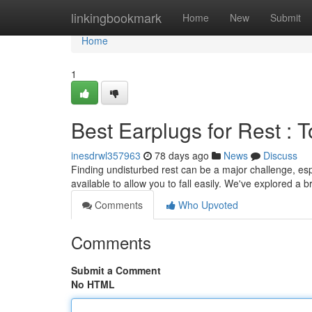
Home
linkingbookmark
Home
New
Submit
Home
1
Best Earplugs for Rest : 
inesdrwl357963
78 days ago
News
Discuss
Finding undisturbed rest can be a major challenge, espe
available to allow you to fall easily. We've explored a 
Comments
Who Upvoted
Comments
Submit a Comment
No HTML