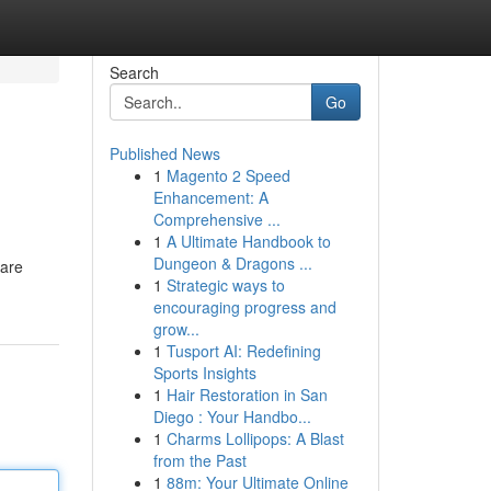
Search
Go
Published News
1
Magento 2 Speed
Enhancement: A
Comprehensive ...
1
A Ultimate Handbook to
Dungeon & Dragons ...
 are
1
Strategic ways to
encouraging progress and
grow...
1
Tusport AI: Redefining
Sports Insights
1
Hair Restoration in San
Diego : Your Handbo...
1
Charms Lollipops: A Blast
from the Past
1
88m: Your Ultimate Online