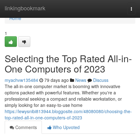
Home
linkingbookmark
Togg
navi
Home
1
Selecting the Top Rated All-in-
One Computers of 2023
myachvw135484
79 days ago
News
Discuss
The all-in-one computer market is booming with innovative
options packed with powerful features. Whether you're a
professional seeking a compact and reliable workstation, or
simply looking for an easy-to-use home
https://lewysnibi813944.bloggosite.com/48080080/choosing-the-
top-rated-all-in-one-computers-of-2023
Comments
Who Upvoted