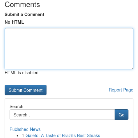
Comments
Submit a Comment
No HTML
HTML is disabled
Report Page
Search
Go
Published News
1
Galeto: A Taste of Brazil's Best Steaks