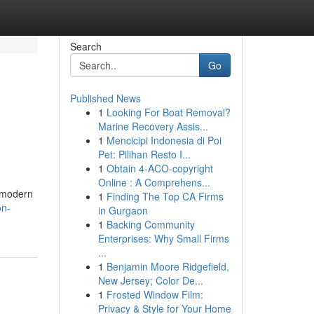
Search
Go
Published News
1
Looking For Boat Removal?
Marine Recovery Assis...
1
Mencicipi Indonesia di Poi
Pet: Pilihan Resto I...
1
Obtain 4-ACO-copyright
Online : A Comprehens...
m modern
1
Finding The Top CA Firms
on-
in Gurgaon
1
Backing Community
Enterprises: Why Small Firms
...
1
Benjamin Moore Ridgefield,
New Jersey; Color De...
1
Frosted Window Film:
Privacy & Style for Your Home