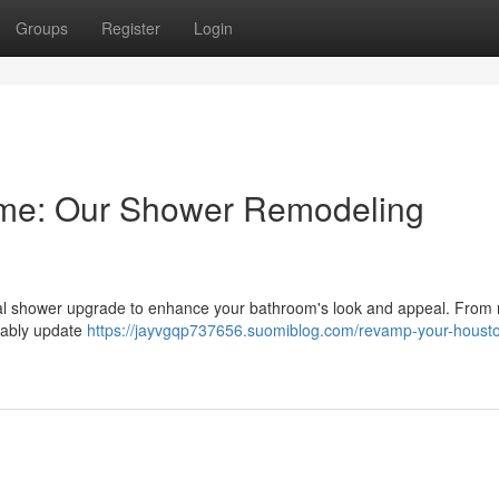
Groups
Register
Login
me: Our Shower Remodeling
tial shower upgrade to enhance your bathroom's look and appeal. Fro
ceably update
https://jayvgqp737656.suomiblog.com/revamp-your-houst