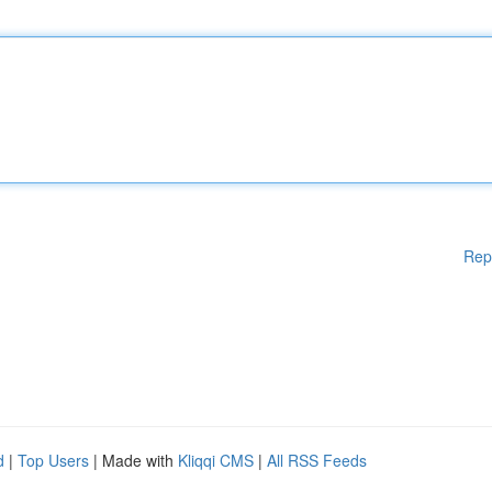
Rep
d
|
Top Users
| Made with
Kliqqi CMS
|
All RSS Feeds