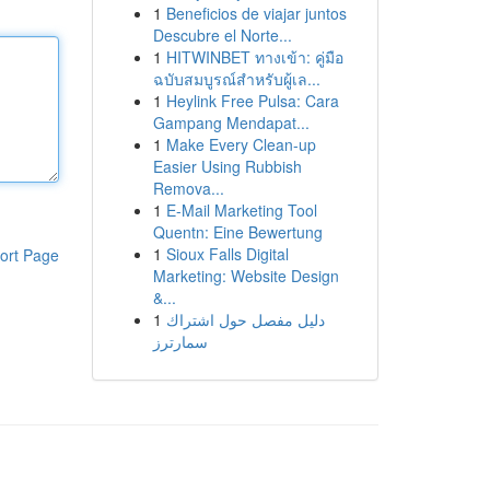
1
Beneficios de viajar juntos
Descubre el Norte...
1
HITWINBET ทางเข้า: คู่มือ
ฉบับสมบูรณ์สำหรับผู้เล...
1
Heylink Free Pulsa: Cara
Gampang Mendapat...
1
Make Every Clean-up
Easier Using Rubbish
Remova...
1
E-Mail Marketing Tool
Quentn: Eine Bewertung
1
Sioux Falls Digital
ort Page
Marketing: Website Design
&...
1
دليل مفصل حول اشتراك
سمارترز