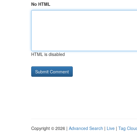
No HTML
HTML is disabled
Copyright © 2026 |
Advanced Search
|
Live
|
Tag Clou