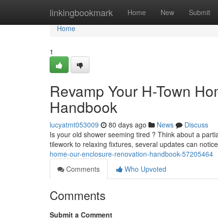
Home
linkingbookmark
Home
New
Submit
Home
1
Revamp Your H-Town Ho
Handbook
lucyatmt053009
80 days ago
News
Discuss
Is your old shower seeming tired ? Think about a par
tilework to relaxing fixtures, several updates can noti
home-our-enclosure-renovation-handbook-57205464
Comments
Who Upvoted
Comments
Submit a Comment