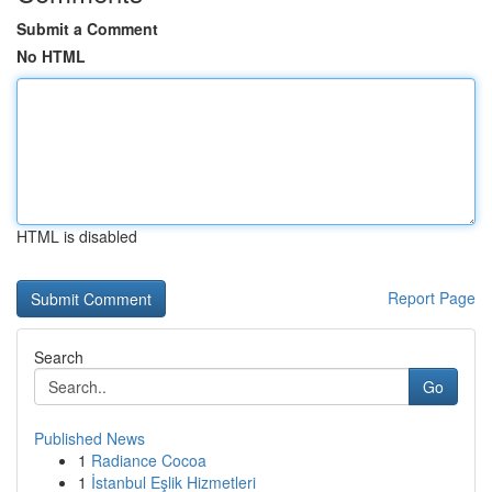
Submit a Comment
No HTML
HTML is disabled
Report Page
Search
Go
Published News
1
Radiance Cocoa
1
İstanbul Eşlik Hizmetleri