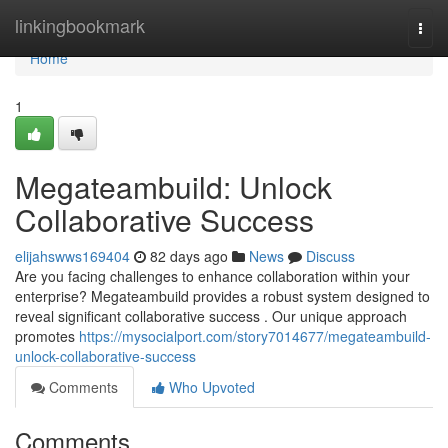
Home
linkingbookmark
Togg
navi
Home
1
Megateambuild: Unlock
Collaborative Success
elijahswws169404
82 days ago
News
Discuss
Are you facing challenges to enhance collaboration within your
enterprise? Megateambuild provides a robust system designed to
reveal significant collaborative success . Our unique approach
promotes
https://mysocialport.com/story7014677/megateambuild-
unlock-collaborative-success
Comments
Who Upvoted
Comments