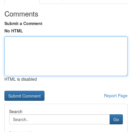
Comments
Submit a Comment
No HTML
HTML is disabled
Report Page
Search
Go