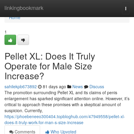
Home
linkingbookmark
Togg
navi
Home
1
Pellet XL: Does It Truly
Operate for Male Size
Increase?
sahilekpb673892
81 days ago
News
Discuss
The promotion surrounding Pellet XL and its claims of penis
enlargement has sparked significant attention online. However, it’s
critical to approach these promises with a skeptical amount of
suspicion. Currently,
https://phoebeneeo300404.topbloghub.com/47949558/pellet-xl-
does-it-truly-work-for-man-s-size-increase
Comments
Who Upvoted