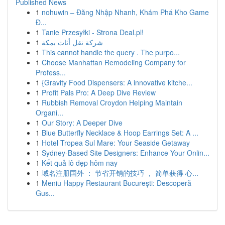
Published News
1
nohuwin – Đăng Nhập Nhanh, Khám Phá Kho Game
Đ...
1
Tanie Przesyłki - Strona Deal.pl!
1
شركة نقل أثاث بمكة
1
This cannot handle the query . The purpo...
1
Choose Manhattan Remodeling Company for
Profess...
1
{Gravity Food Dispensers: A innovative kitche...
1
Profit Pals Pro: A Deep Dive Review
1
Rubbish Removal Croydon Helping Maintain
Organi...
1
Our Story: A Deeper Dive
1
Blue Butterfly Necklace & Hoop Earrings Set: A ...
1
Hotel Tropea Sul Mare: Your Seaside Getaway
1
Sydney-Based Site Designers: Enhance Your Onlin...
1
Kết quả lô đẹp hôm nay
1
域名注册国外 ： 节省开销的技巧 ， 简单获得 心...
1
Meniu Happy Restaurant București: Descoperă
Gus...