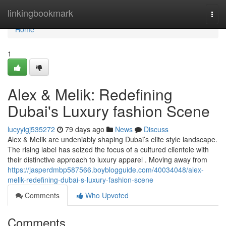
Home
linkingbookmark
Togg
navi
Home
1
Alex & Melik: Redefining
Dubai's Luxury fashion Scene
lucyyigj535272
79 days ago
News
Discuss
Alex & Melik are undeniably shaping Dubai’s elite style landscape.
The rising label has seized the focus of a cultured clientele with
their distinctive approach to luxury apparel . Moving away from
https://jasperdmbp587566.boyblogguide.com/40034048/alex-
melik-redefining-dubai-s-luxury-fashion-scene
Comments
Who Upvoted
Comments