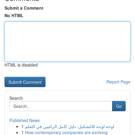
Submit a Comment
No HTML
HTML is disabled
Report Page
Search
Go
Published News
1
لوحة لوحة للالتشكيل: دليل كامل الراغبين في التعلم
1
How contemporary companies are evolving