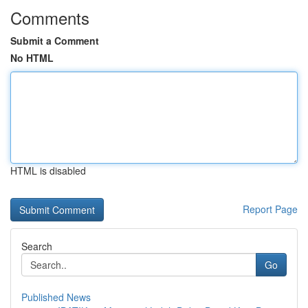
Comments
Submit a Comment
No HTML
HTML is disabled
Report Page
Search
Go
Published News