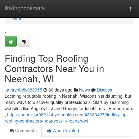
Home
linkingbookmark
Togg
navi
Home
1
Finding Top Roofing
Contractors Near You in
Neenah, WI
kathrynbdlv688955
80 days ago
News
Discuss
Locating reputable roofing in Neenah, Wisconsin is daunting, but
many ways to discover quality professionals. Start by searching
websites like Angie's List and Google for local firms . Furthermore
,
https://henrixssr082114.yomoblog.com/48680427/finding-top-
roofing-contractors-near-you-in-neenah-wi
Comments
Who Upvoted