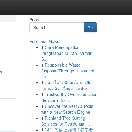
Search
Go
Published News
1
Cara Mendapatkan
Penginapan Murah, Kamar
S...
1
Responsible Waste
Disposal Through Unwanted
le
Fur...
1
ดูดวงไพ่ยิปซีออนไลน์: เปิด
อนาคตด้วยเว็บดูดวงแม่นๆ
1
Trustworthy Overhead Door
Service in Bal...
1
Uncover the Best AI Tools
with a New Search Engine
1
Richland Tree Cutting
Services for Residential ...
1
GPT 问候 是如何？初学者