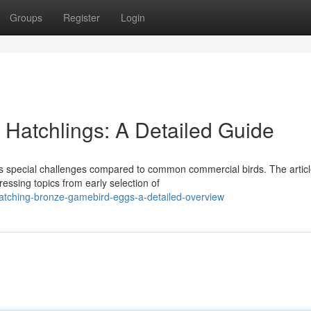
Groups
Register
Login
 Hatchlings: A Detailed Guide
ts special challenges compared to common commercial birds. The artic
essing topics from early selection of
atching-bronze-gamebird-eggs-a-detailed-overview