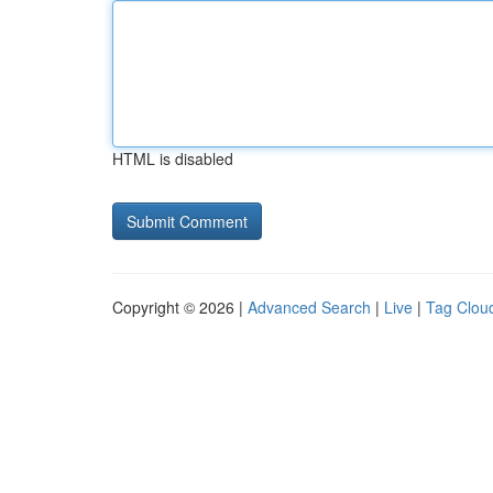
HTML is disabled
Copyright © 2026 |
Advanced Search
|
Live
|
Tag Clou