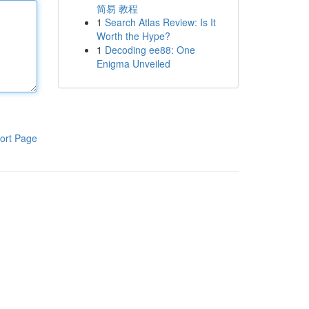
简易 教程
1
Search Atlas Review: Is It
Worth the Hype?
1
Decoding ee88: One
Enigma Unveiled
ort Page