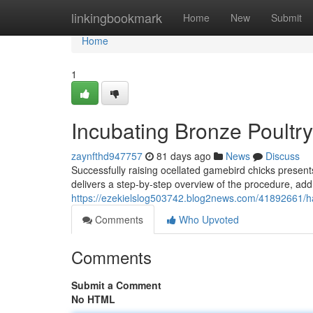
Home
linkingbookmark
Home
New
Submit
Home
1
Incubating Bronze Poultry
zaynfthd947757
81 days ago
News
Discuss
Successfully raising ocellated gamebird chicks presen
delivers a step-by-step overview of the procedure, addr
https://ezekielslog503742.blog2news.com/41892661/h
Comments
Who Upvoted
Comments
Submit a Comment
No HTML