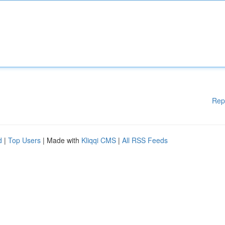
Rep
d
|
Top Users
| Made with
Kliqqi CMS
|
All RSS Feeds