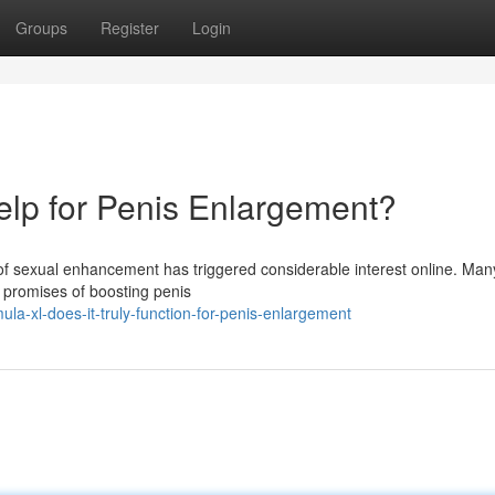
Groups
Register
Login
Help for Penis Enlargement?
of sexual enhancement has triggered considerable interest online. Man
nt promises of boosting penis
la-xl-does-it-truly-function-for-penis-enlargement