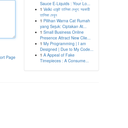
Sauce E-Liquids : Your Lo...
1
Velki এজেন্ট তালিকা দেখুন: সরকারী
তালিকা দেখুন
1
Pilihan Warna Cat Rumah
yang Sejuk: Ciptakan At...
1
Small Business Online
Presence Attract New Clie...
1
My Programming | I am
Designed | Due to My Code...
1
A Appeal of Fake
ort Page
Timepieces : A Consume...