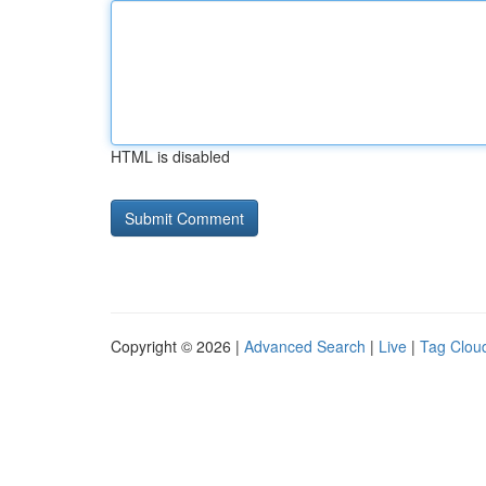
HTML is disabled
Copyright © 2026 |
Advanced Search
|
Live
|
Tag Clou