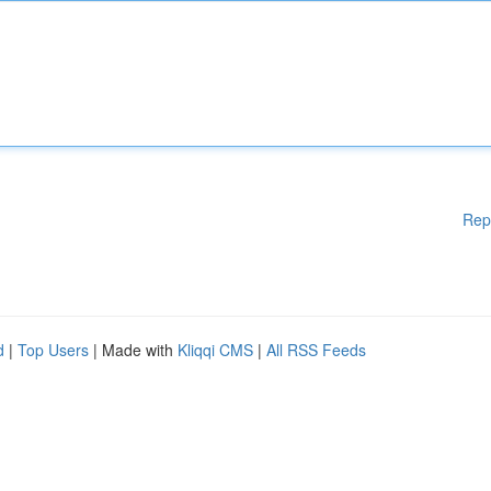
Rep
d
|
Top Users
| Made with
Kliqqi CMS
|
All RSS Feeds