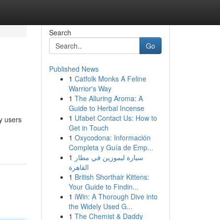
Search
Go
Published News
1
Catfolk Monks A Feline
Warrior's Way
1
The Alluring Aroma: A
Guide to Herbal Incense
1
Ufabet Contact Us: How to
y users
Get in Touch
1
Oxycodona: Información
Completa y Guía de Emp...
1
سيارة ليموزين في مطار
القاهرة
1
British Shorthair Kittens:
Your Guide to Findin...
1
iWin: A Thorough Dive into
the Widely Used G...
1
The Chemist & Daddy