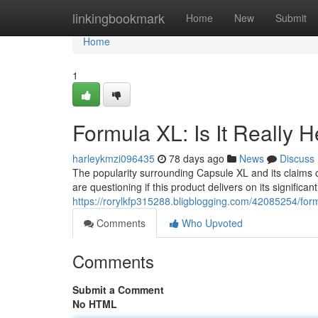
Home
linkingbookmark
Home
New
Submit
Home
1
Formula XL: Is It Really 
harleykmzi096435
78 days ago
News
Discuss
The popularity surrounding Capsule XL and its claims 
are questioning if this product delivers on its significa
https://rorylkfp315288.bligblogging.com/42085254/formu
Comments
Who Upvoted
Comments
Submit a Comment
No HTML